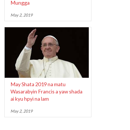
Mungga
May 2, 2019
May Shata 2019 na matu
Wasarabyin Francis a yaw shada
ai kyu hpyi na lam
May 2, 2019