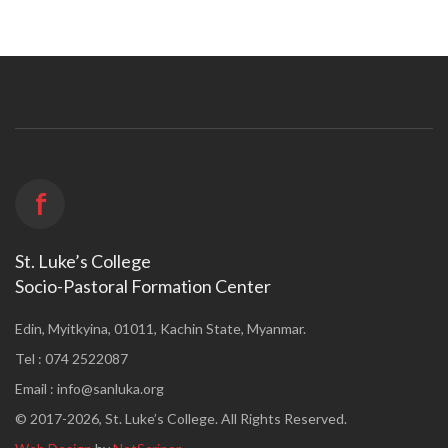
f
St. Luke’s College
Socio-Pastoral Formation Center
Edin, Myitkyina, 01011, Kachin State, Myanmar.
Tel : 074 2522087
Email :
info@sanluka.org
© 2017-2026, St. Luke’s College. All Rights Reserved.