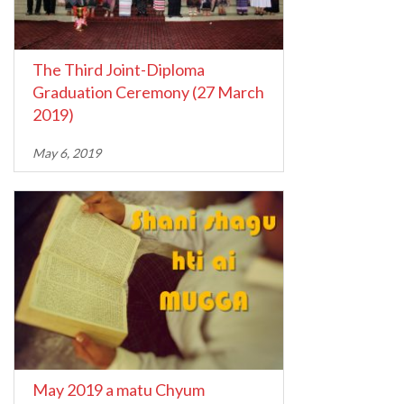
The Third Joint-Diploma
Graduation Ceremony (27 March
2019)
May 6, 2019
May 2019 a matu Chyum