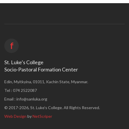
f
St. Luke’s College
Socio-Pastoral Formation Center
Edin, Myitkyina, 01011, Kachin State, Myanmar.
Tel : 074 2522087
Email :
info@sanluka.org
© 2017-2026, St. Luke’s College. All Rights Reserved.
Web Design
by
NetScriper