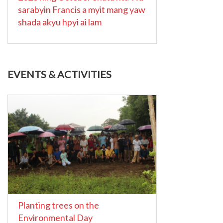
sarabyin Francis a myit mang yaw
shada akyu hpyi ai lam
EVENTS & ACTIVITIES
Planting trees on the
Environmental Day