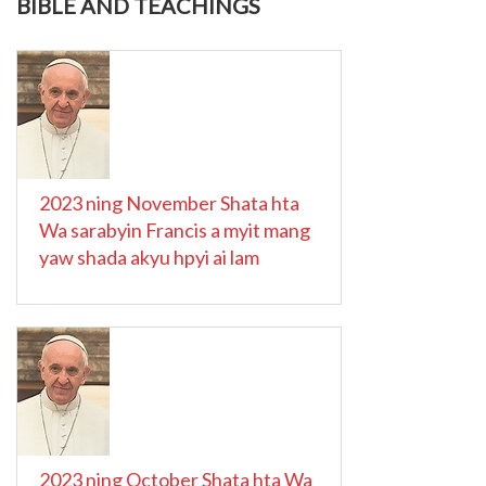
BIBLE AND TEACHINGS
2023 ning November Shata hta
Wa sarabyin Francis a myit mang
yaw shada akyu hpyi ai lam
2023 ning October Shata hta Wa