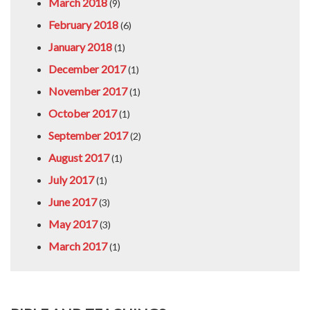
March 2018
(9)
February 2018
(6)
January 2018
(1)
December 2017
(1)
November 2017
(1)
October 2017
(1)
September 2017
(2)
August 2017
(1)
July 2017
(1)
June 2017
(3)
May 2017
(3)
March 2017
(1)