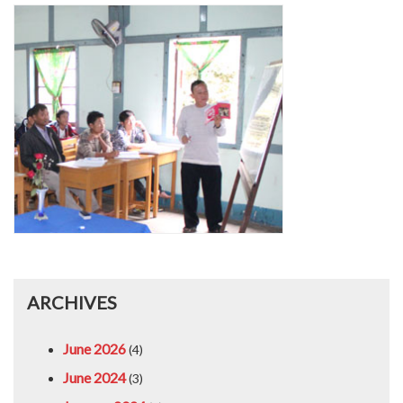
ARCHIVES
June 2026
(4)
June 2024
(3)