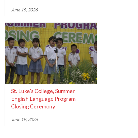
June 19, 2026
St. Luke’s College, Summer
English Language Program
Closing Ceremony
June 19, 2026