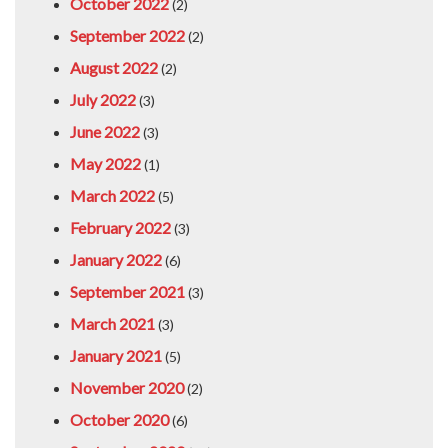
October 2022
(2)
September 2022
(2)
August 2022
(2)
July 2022
(3)
June 2022
(3)
May 2022
(1)
March 2022
(5)
February 2022
(3)
January 2022
(6)
September 2021
(3)
March 2021
(3)
January 2021
(5)
November 2020
(2)
October 2020
(6)