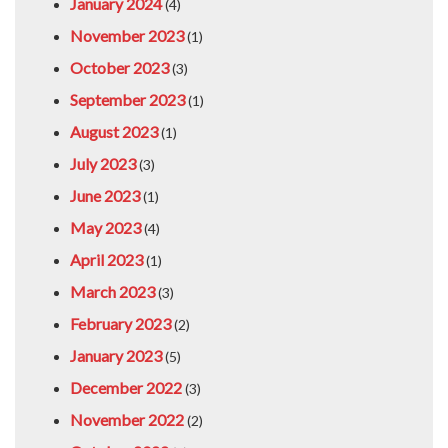
January 2024
(4)
November 2023
(1)
October 2023
(3)
September 2023
(1)
August 2023
(1)
July 2023
(3)
June 2023
(1)
May 2023
(4)
April 2023
(1)
March 2023
(3)
February 2023
(2)
January 2023
(5)
December 2022
(3)
November 2022
(2)