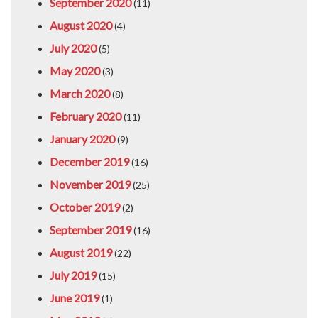
September 2020
(11)
August 2020
(4)
July 2020
(5)
May 2020
(3)
March 2020
(8)
February 2020
(11)
January 2020
(9)
December 2019
(16)
November 2019
(25)
October 2019
(2)
September 2019
(16)
August 2019
(22)
July 2019
(15)
June 2019
(1)