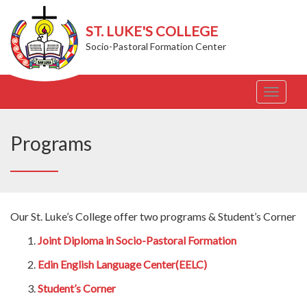
ST. LUKE'S COLLEGE
Socio-Pastoral Formation Center
T
o
g
g
Programs
l
e
n
a
v
Our St. Luke’s College offer two programs & Student’s Corner
i
g
Joint Diploma in Socio-Pastoral Formation
a
t
Edin English Language Center(EELC)
i
o
Student’s Corner
n