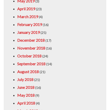
May 2019
(3)
April 2019
(23)
March 2019
(4)
February 2019
(16)
January 2019
(25)
December 2018
(17)
November 2018
(16)
October 2018
(24)
September 2018
(14)
August 2018
(21)
July 2018
(21)
June 2018
(16)
May 2018
(9)
April 2018
(4)