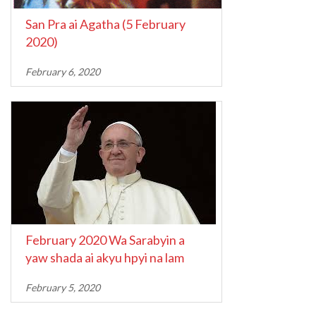
San Pra ai Agatha (5 February
2020)
February 6, 2020
February 2020 Wa Sarabyin a
yaw shada ai akyu hpyi na lam
February 5, 2020