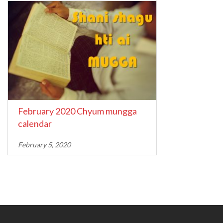
February 2020 Chyum mungga
calendar
February 5, 2020