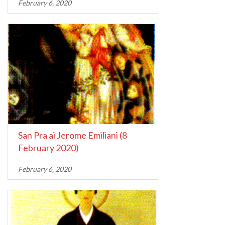
February 6, 2020
San Pra ai Jerome Emiliani (8
February 2020)
February 6, 2020