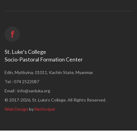
f
St. Luke’s College
Socio-Pastoral Formation Center
Edin, Myitkyina, 01011, Kachin State, Myanmar.
Tel : 074 2522087
Email :
info@sanluka.org
© 2017-2026, St. Luke’s College. All Rights Reserved.
Web Design
by
NetScriper