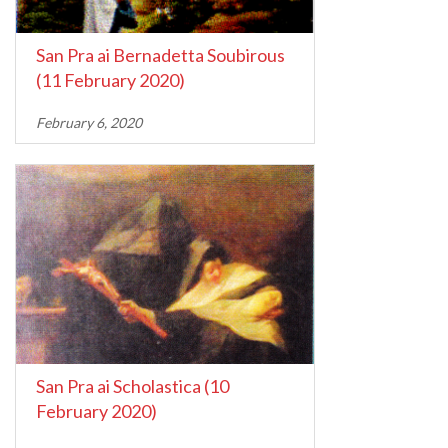
San Pra ai Bernadetta Soubirous
(11 February 2020)
February 6, 2020
San Pra ai Scholastica (10
February 2020)