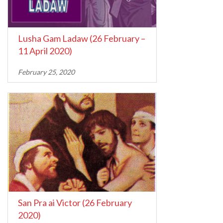
Lusha Gam Ladaw (26 February –
11 April 2020)
February 25, 2020
San Pra ai Victor (26 February
2020)