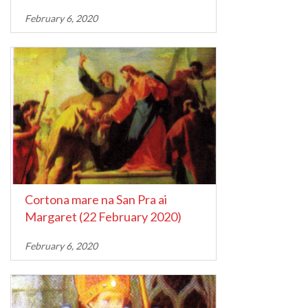
February 6, 2020
Cortona mare na San Pra ai
Margaret (22 February 2020)
February 6, 2020