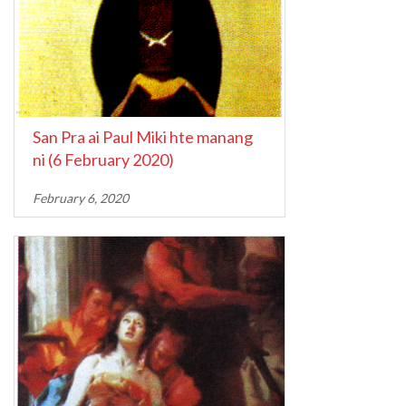
San Pra ai Paul Miki hte manang
ni (6 February 2020)
February 6, 2020