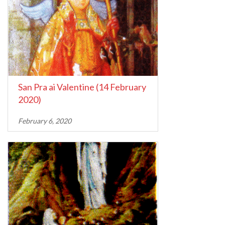
San Pra ai Valentine (14 February
2020)
February 6, 2020