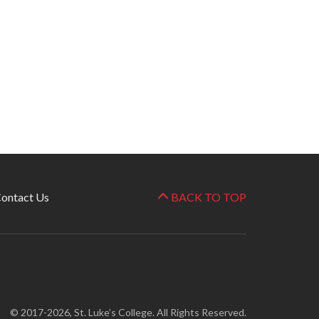
ontact Us
BACK TO TOP
© 2017-2026, St. Luke’s College. All Rights Reserved.