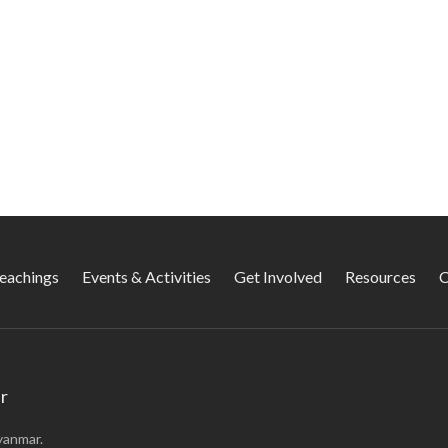
Teachings
Events & Activities
Get Involved
Resources
C
r
yanmar.