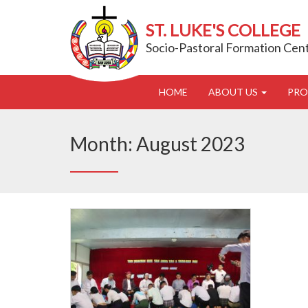
ST. LUKE'S COLLEGE
Socio-Pastoral Formation Cen
HOME
ABOUT US
PR
Month:
August 2023