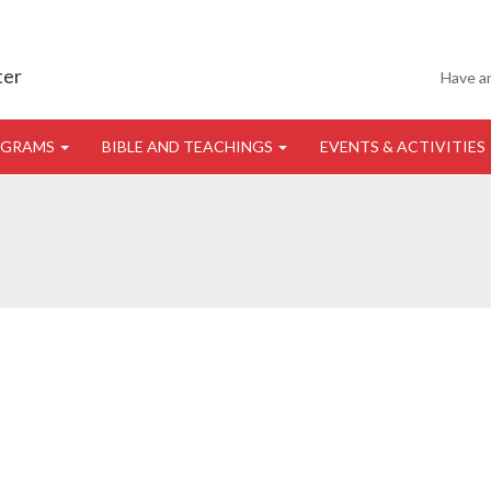
ter
Have a
OGRAMS
BIBLE AND TEACHINGS
EVENTS & ACTIVITIES