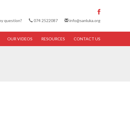
ny question?
074 2522087
info@sanluka.org
OUR VIDEOS
RESOURCES
CONTACT US