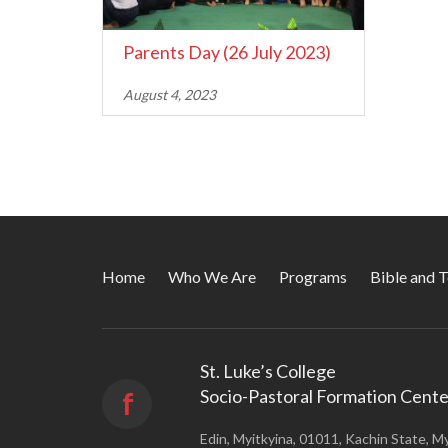
Parents Day (26 July 2023)
August 4, 2023
Home
Who We Are
Programs
Bible and 
St. Luke’s College
Socio-Pastoral Formation Cente
f
Edin, Myitkyina, 01011, Kachin State, M