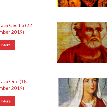
a ai Cecilia (22
mber 2019)
d More
ra ai Odo (18
mber 2019)
d More