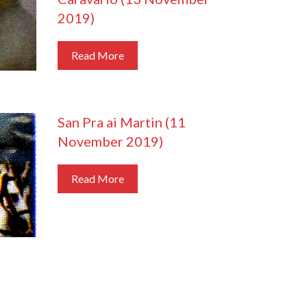
2019)
Read More
San Pra ai Martin (11
November 2019)
Read More