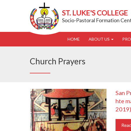
ST. LUKE'S COLLEGE
Socio-Pastoral Formation Cen
HOME
ABOUT US
PR
Church Prayers
San P
hte m
2019
Rea