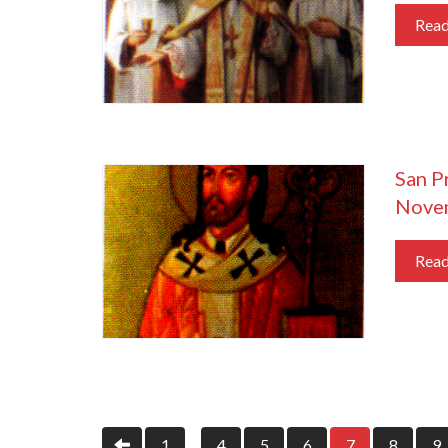
Rea
San Pr
Nove
Rea
1
4
5
6
7
8
9
…