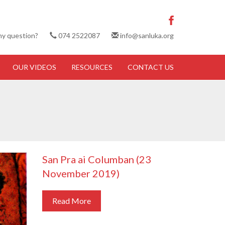
ny question?
074 2522087
info@sanluka.org
OUR VIDEOS
RESOURCES
CONTACT US
San Pra ai Columban (23
November 2019)
Read More