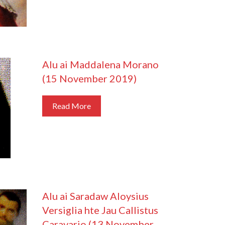
Alu ai Maddalena Morano
(15 November 2019)
Read More
Alu ai Saradaw Aloysius
Versiglia hte Jau Callistus
Caravario (13 November