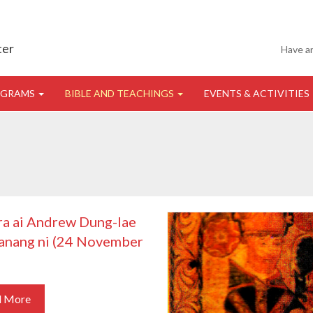
ter
Have a
OGRAMS
BIBLE AND TEACHINGS
EVENTS & ACTIVITIES
ra ai Andrew Dung-lae
anang ni (24 November
)
d More