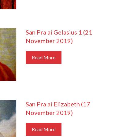
San Pra ai Gelasius 1 (21
November 2019)
Read More
San Pra ai Elizabeth (17
November 2019)
Read More