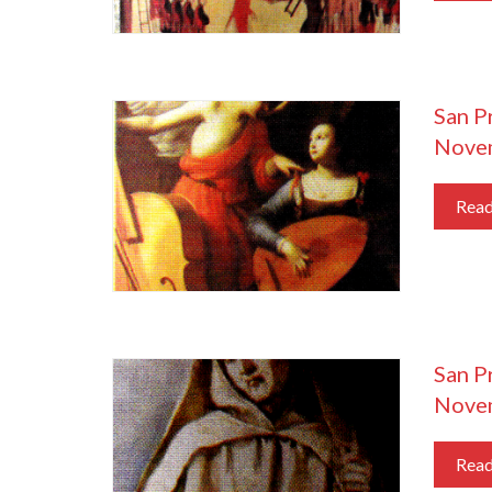
San Pr
Nove
Rea
San P
Nove
Rea