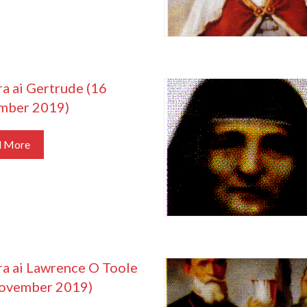
ra ai Gertrude (16
mber 2019)
d More
ra ai Lawrence O Toole
ovember 2019)