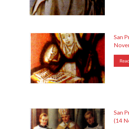
San P
Nove
Rea
San P
(14 N