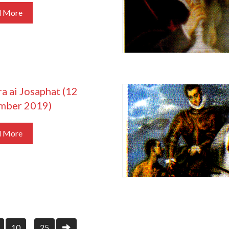
d More
a ai Josaphat (12
mber 2019)
d More
10
25
…