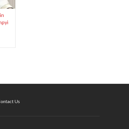
in
hpyi
ontact Us