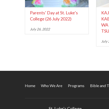
Parents’ Day at St. Luke’s
KAJ
College (26 July 2022)
KAB
WA 
July 26, 2022
TSU
July 
Home
Who We Are
Programs
Bible and 
St. Luke’s College