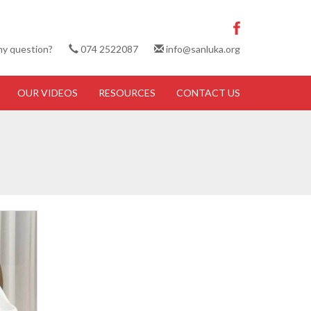
ny question?
074 2522087
info@sanluka.org
OUR VIDEOS
RESOURCES
CONTACT US