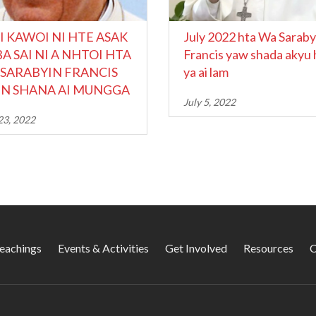
I KAWOI NI HTE ASAK
July 2022 hta Wa Saraby
A SAI NI A NHTOI HTA
Francis yaw shada akyu 
SARABYIN FRANCIS
ya ai lam
N SHANA AI MUNGGA
July 5, 2022
23, 2022
Teachings
Events & Activities
Get Involved
Resources
C