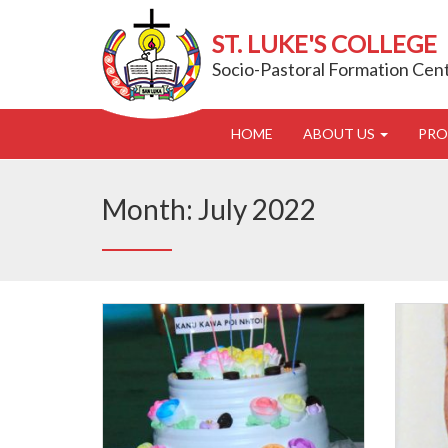
ST. LUKE'S COLLEGE
Socio-Pastoral Formation Cen
HOME
ABOUT US
PR
Month:
July 2022