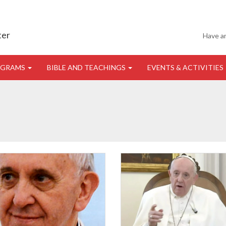
ter
Have a
OGRAMS
BIBLE AND TEACHINGS
EVENTS & ACTIVITIES