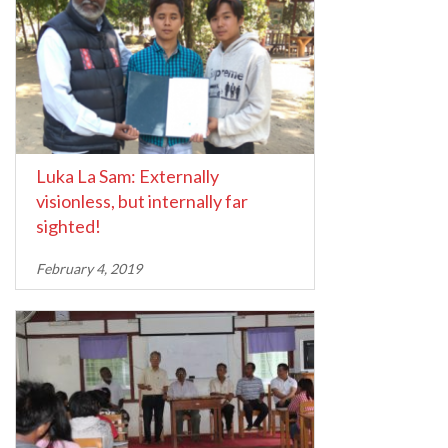
Luka La Sam: Externally
visionless, but internally far
sighted!
February 4, 2019