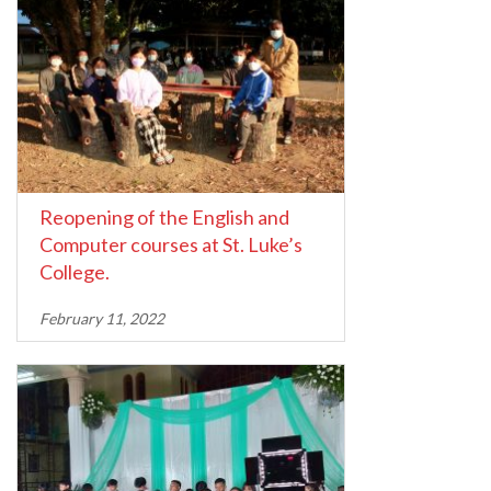
Reopening of the English and
Computer courses at St. Luke’s
College.
February 11, 2022