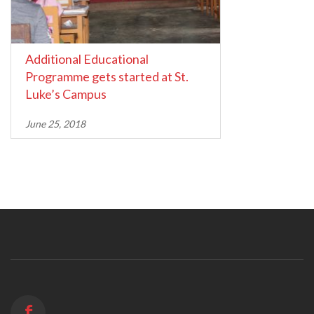
Additional Educational
Programme gets started at St.
Luke’s Campus
June 25, 2018
f