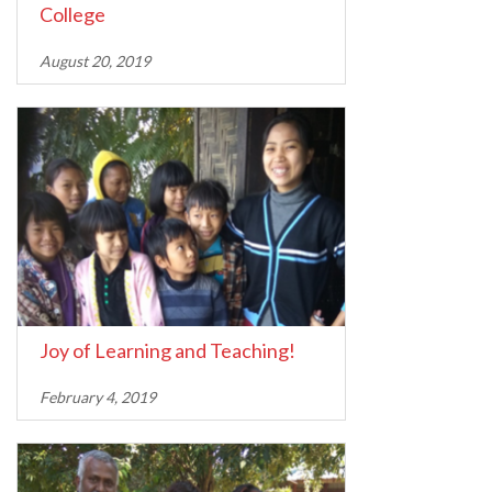
College
August 20, 2019
Joy of Learning and Teaching!
February 4, 2019