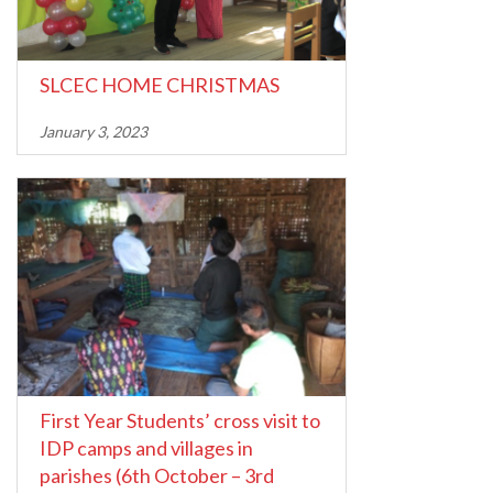
SLCEC HOME CHRISTMAS
January 3, 2023
First Year Students’ cross visit to
IDP camps and villages in
parishes (6th October – 3rd