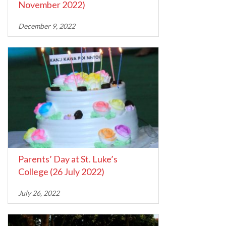
November 2022)
December 9, 2022
Parents’ Day at St. Luke’s
College (26 July 2022)
July 26, 2022