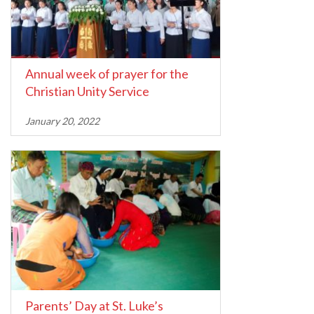
Annual week of prayer for the
Christian Unity Service
January 20, 2022
Parents’ Day at St. Luke’s