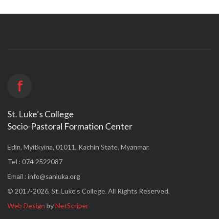
f
St. Luke’s College
Socio-Pastoral Formation Center
Edin, Myitkyina, 01011, Kachin State, Myanmar.
Tel : 074 2522087
Email :
info@sanluka.org
© 2017-2026, St. Luke’s College. All Rights Reserved.
Web Design
by
NetScriper