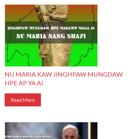
NU MARIA KAW JINGHPAW MUNGDAW
HPE AP YA AI
Read More