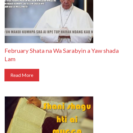
February Shata na Wa Sarabyin a Yaw shada
Lam
Read More