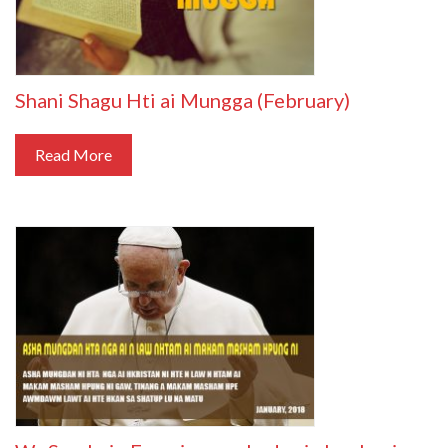
Shani Shagu Hti ai Mungga (February)
Read More