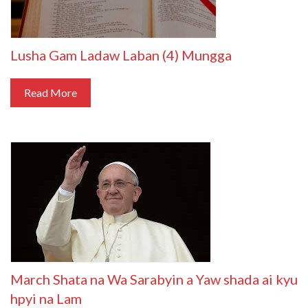
Lusha Gam Ladaw Laban (4) Mungga
Read More
March Shata na Wa Sarabyin a Yaw shada ai kyu
hpyi na Lam