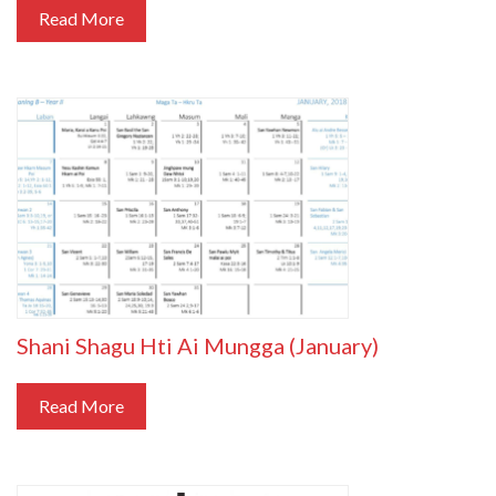
Read More
Shani Shagu Hti Ai Mungga (January)
Read More