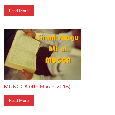
Read More
MUNGGA (4th March, 2018)
Read More