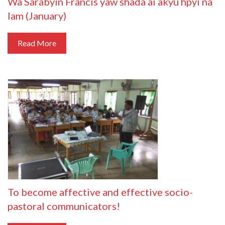
Wa Sarabyin Francis yaw shada ai akyu hpyi na
lam (January)
Read More
To become affective and effective socio-
pastoral communicators!