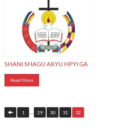
SHANI SHAGU AKYU HPYI GA
Read More
1
29
30
31
32
…