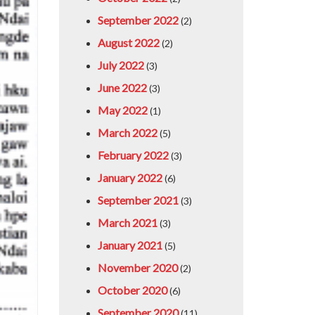
September 2022
(2)
August 2022
(2)
July 2022
(3)
June 2022
(3)
May 2022
(1)
March 2022
(5)
February 2022
(3)
January 2022
(6)
September 2021
(3)
March 2021
(3)
January 2021
(5)
November 2020
(2)
October 2020
(6)
September 2020
(11)