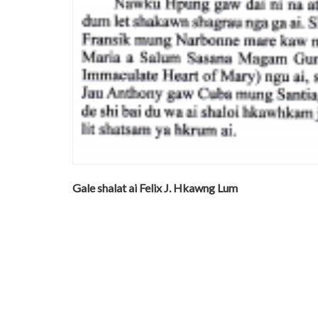
Gale shalat ai Felix J. Hkawng Lum