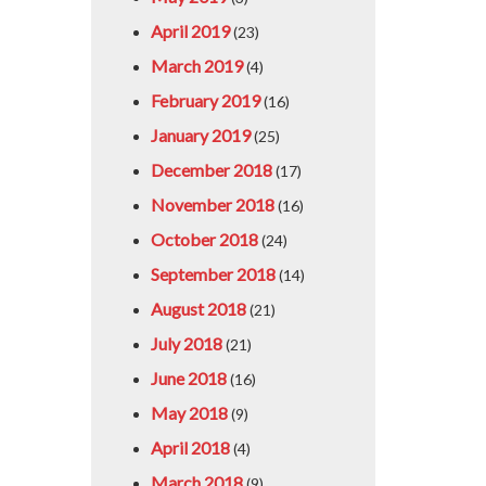
April 2019
(23)
March 2019
(4)
February 2019
(16)
January 2019
(25)
December 2018
(17)
November 2018
(16)
October 2018
(24)
September 2018
(14)
August 2018
(21)
July 2018
(21)
June 2018
(16)
May 2018
(9)
April 2018
(4)
March 2018
(9)