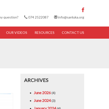
ny question?
074 2522087
info@sanluka.org
OUR VIDEOS
RESOURCES
CONTACT US
ARCHIVES
June 2026
(4)
June 2024
(3)
January 2024
(4)