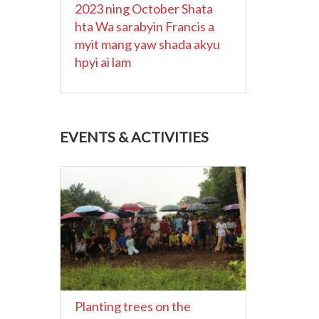
2023 ning October Shata
hta Wa sarabyin Francis a
myit mang yaw shada akyu
hpyi ai lam
EVENTS & ACTIVITIES
Planting trees on the