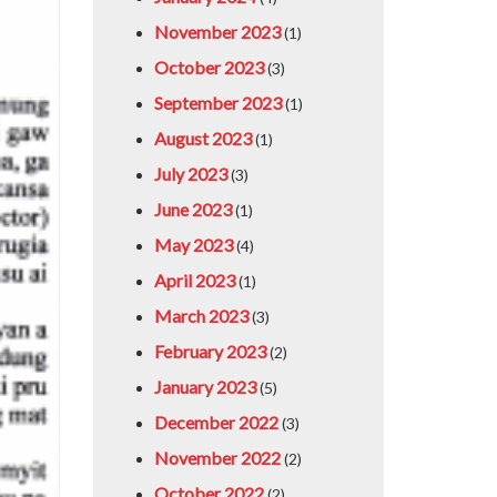
November 2023
(1)
October 2023
(3)
September 2023
(1)
August 2023
(1)
July 2023
(3)
June 2023
(1)
May 2023
(4)
April 2023
(1)
March 2023
(3)
February 2023
(2)
January 2023
(5)
December 2022
(3)
November 2022
(2)
October 2022
(2)