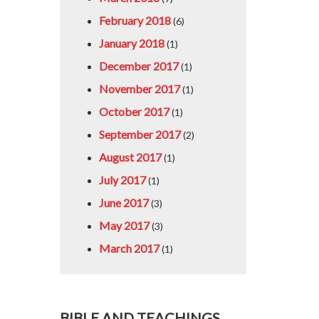
February 2018
(6)
January 2018
(1)
December 2017
(1)
November 2017
(1)
October 2017
(1)
September 2017
(2)
August 2017
(1)
July 2017
(1)
June 2017
(3)
May 2017
(3)
March 2017
(1)
BIBLE AND TEACHINGS