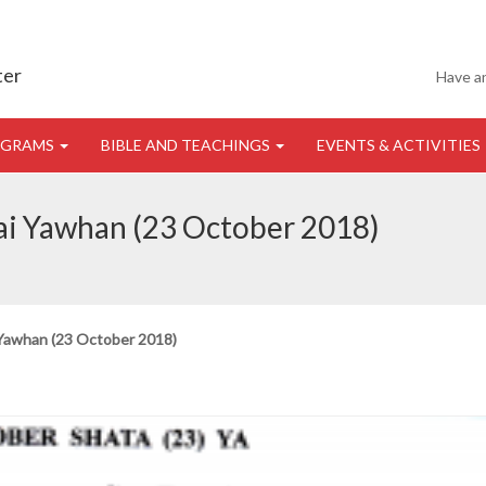
ter
Have a
OGRAMS
BIBLE AND TEACHINGS
EVENTS & ACTIVITIES
 ai Yawhan (23 October 2018)
 Yawhan (23 October 2018)