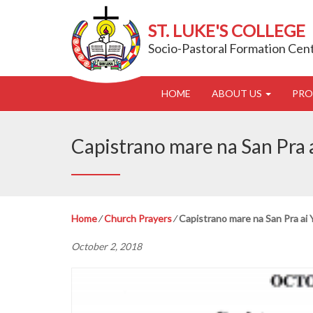
ST. LUKE'S COLLEGE
Socio-Pastoral Formation Cen
HOME
ABOUT US
PR
Capistrano mare na San Pra
Home
⁄
Church Prayers
⁄
Capistrano mare na San Pra ai
October 2, 2018