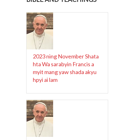
2023 ning November Shata
hta Wa sarabyin Francis a
myit mang yaw shada akyu
hpyi ai lam