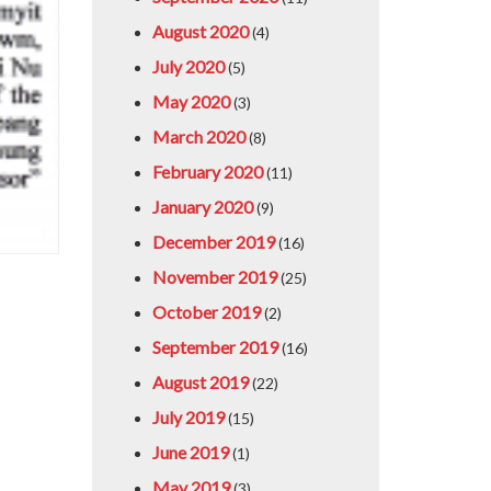
August 2020
(4)
July 2020
(5)
May 2020
(3)
March 2020
(8)
February 2020
(11)
January 2020
(9)
December 2019
(16)
November 2019
(25)
October 2019
(2)
September 2019
(16)
August 2019
(22)
July 2019
(15)
June 2019
(1)
May 2019
(3)