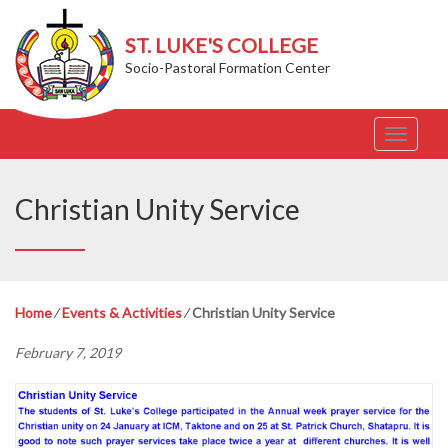
ST. LUKE'S COLLEGE
Socio-Pastoral Formation Center
T
o
g
g
Christian Unity Service
l
e
n
a
v
Home
⁄
Events & Activities
⁄
Christian Unity Service
i
g
February 7, 2019
a
t
i
o
n