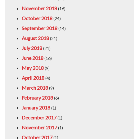
November 2018
(16)
October 2018
(24)
September 2018
(14)
August 2018
(21)
July 2018
(21)
June 2018
(16)
May 2018
(9)
April 2018
(4)
March 2018
(9)
February 2018
(6)
January 2018
(1)
December 2017
(1)
November 2017
(1)
October 2017
(1)