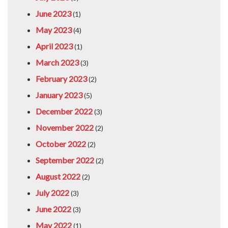
June 2023
(1)
May 2023
(4)
April 2023
(1)
March 2023
(3)
February 2023
(2)
January 2023
(5)
December 2022
(3)
November 2022
(2)
October 2022
(2)
September 2022
(2)
August 2022
(2)
July 2022
(3)
June 2022
(3)
May 2022
(1)