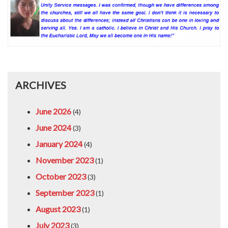
ARCHIVES
June 2026
(4)
June 2024
(3)
January 2024
(4)
November 2023
(1)
October 2023
(3)
September 2023
(1)
August 2023
(1)
July 2023
(3)