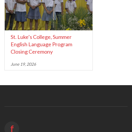
St. Luke’s College, Summer
English Language Program
Closing Ceremony
June 19, 2026
f