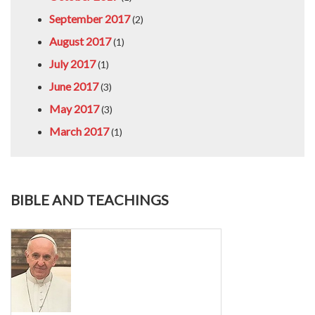
September 2017
(2)
August 2017
(1)
July 2017
(1)
June 2017
(3)
May 2017
(3)
March 2017
(1)
BIBLE AND TEACHINGS