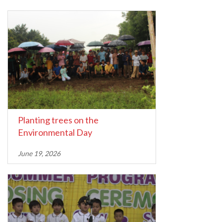
Planting trees on the
Environmental Day
June 19, 2026