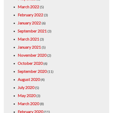
March 2022
(5)
February 2022
(3)
January 2022
(6)
September 2021
(3)
March 2021
(3)
January 2021
(5)
November 2020
(2)
October 2020
(6)
September 2020
(11)
August 2020
(4)
July 2020
(5)
May 2020
(3)
March 2020
(8)
February 2020
(11)