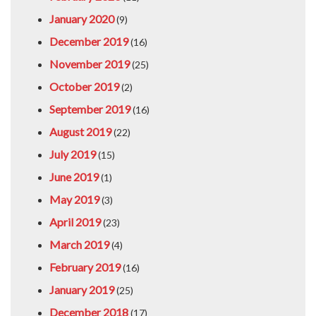
January 2020
(9)
December 2019
(16)
November 2019
(25)
October 2019
(2)
September 2019
(16)
August 2019
(22)
July 2019
(15)
June 2019
(1)
May 2019
(3)
April 2019
(23)
March 2019
(4)
February 2019
(16)
January 2019
(25)
December 2018
(17)