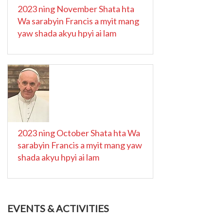
2023 ning November Shata hta
Wa sarabyin Francis a myit mang
yaw shada akyu hpyi ai lam
2023 ning October Shata hta Wa
sarabyin Francis a myit mang yaw
shada akyu hpyi ai lam
EVENTS & ACTIVITIES