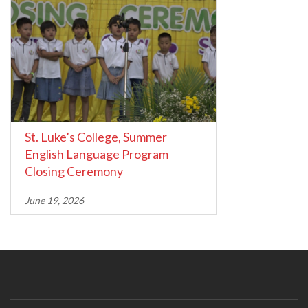
St. Luke’s College, Summer
English Language Program
Closing Ceremony
June 19, 2026