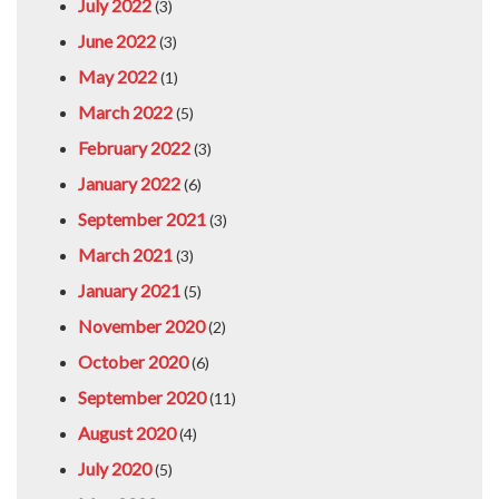
July 2022
(3)
June 2022
(3)
May 2022
(1)
March 2022
(5)
February 2022
(3)
January 2022
(6)
September 2021
(3)
March 2021
(3)
January 2021
(5)
November 2020
(2)
October 2020
(6)
September 2020
(11)
August 2020
(4)
July 2020
(5)