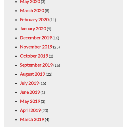
May 2020
(3)
March 2020
(8)
February 2020
(11)
January 2020
(9)
December 2019
(16)
November 2019
(25)
October 2019
(2)
September 2019
(16)
August 2019
(22)
July 2019
(15)
June 2019
(1)
May 2019
(3)
April 2019
(23)
March 2019
(4)