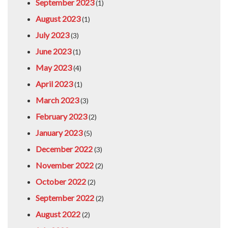
September 2023
(1)
August 2023
(1)
July 2023
(3)
June 2023
(1)
May 2023
(4)
April 2023
(1)
March 2023
(3)
February 2023
(2)
January 2023
(5)
December 2022
(3)
November 2022
(2)
October 2022
(2)
September 2022
(2)
August 2022
(2)