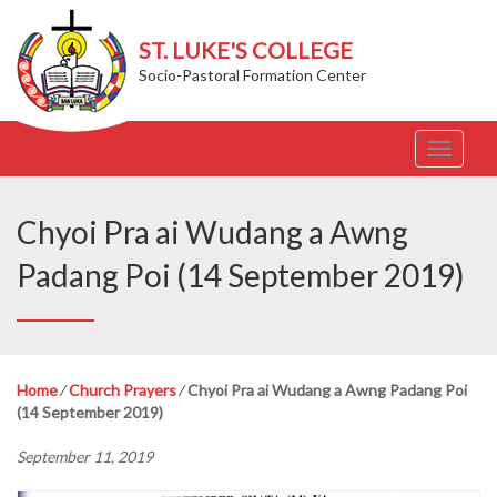
ST. LUKE'S COLLEGE
Socio-Pastoral Formation Center
T
o
g
g
Chyoi Pra ai Wudang a Awng
l
e
Padang Poi (14 September 2019)
n
a
v
i
g
Home
⁄
Church Prayers
⁄
Chyoi Pra ai Wudang a Awng Padang Poi
a
(14 September 2019)
t
i
September 11, 2019
o
n