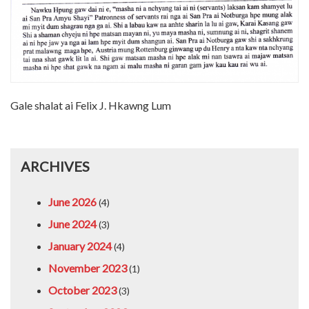
Gale shalat ai Felix J. Hkawng Lum
ARCHIVES
June 2026
(4)
June 2024
(3)
January 2024
(4)
November 2023
(1)
October 2023
(3)