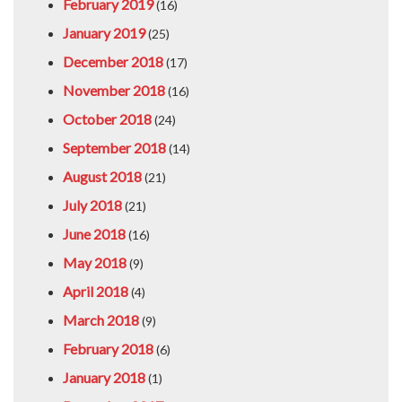
February 2019
(16)
January 2019
(25)
December 2018
(17)
November 2018
(16)
October 2018
(24)
September 2018
(14)
August 2018
(21)
July 2018
(21)
June 2018
(16)
May 2018
(9)
April 2018
(4)
March 2018
(9)
February 2018
(6)
January 2018
(1)