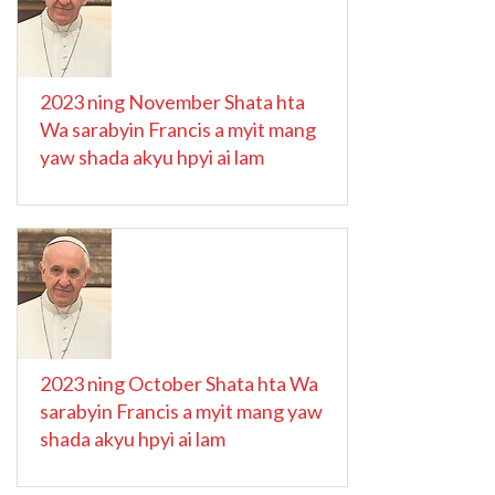
2023 ning November Shata hta
Wa sarabyin Francis a myit mang
yaw shada akyu hpyi ai lam
2023 ning October Shata hta Wa
sarabyin Francis a myit mang yaw
shada akyu hpyi ai lam