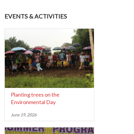
EVENTS & ACTIVITIES
Planting trees on the
Environmental Day
June 19, 2026