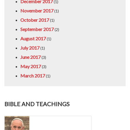
December 2017
(1)
November 2017
(1)
October 2017
(1)
September 2017
(2)
August 2017
(1)
July 2017
(1)
June 2017
(3)
May 2017
(3)
March 2017
(1)
BIBLE AND TEACHINGS