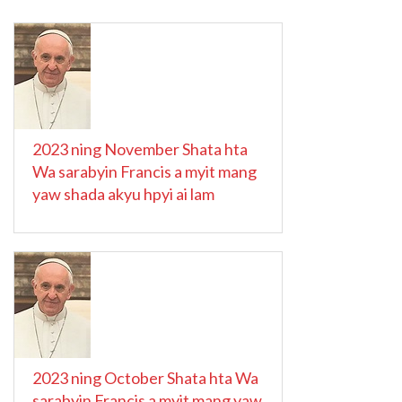
2023 ning November Shata hta
Wa sarabyin Francis a myit mang
yaw shada akyu hpyi ai lam
2023 ning October Shata hta Wa
sarabyin Francis a myit mang yaw