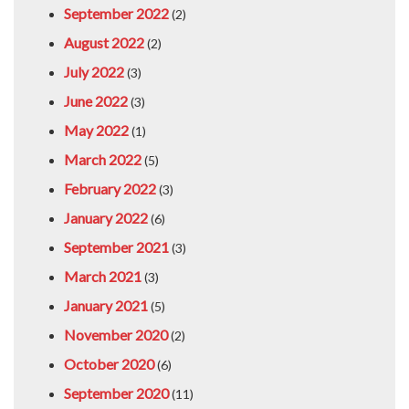
September 2022
(2)
August 2022
(2)
July 2022
(3)
June 2022
(3)
May 2022
(1)
March 2022
(5)
February 2022
(3)
January 2022
(6)
September 2021
(3)
March 2021
(3)
January 2021
(5)
November 2020
(2)
October 2020
(6)
September 2020
(11)