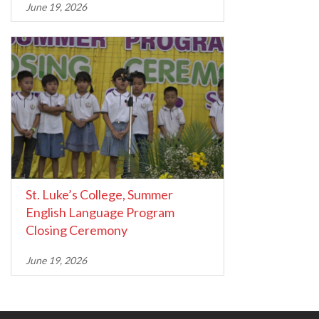
June 19, 2026
St. Luke’s College, Summer
English Language Program
Closing Ceremony
June 19, 2026