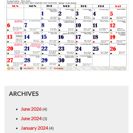
ARCHIVES
June 2026
(4)
June 2024
(3)
January 2024
(4)