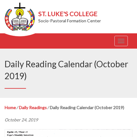
ST. LUKE'S COLLEGE
Socio-Pastoral Formation Center
T
o
g
g
Daily Reading Calendar (October
l
e
2019)
n
a
v
i
g
Home
⁄
Daily Readings
⁄
Daily Reading Calendar (October 2019)
a
t
October 24, 2019
i
o
n