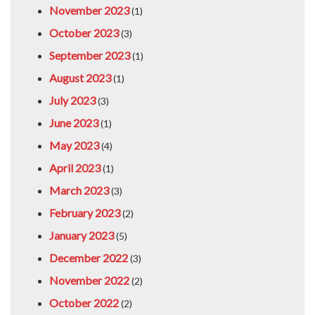
November 2023
(1)
October 2023
(3)
September 2023
(1)
August 2023
(1)
July 2023
(3)
June 2023
(1)
May 2023
(4)
April 2023
(1)
March 2023
(3)
February 2023
(2)
January 2023
(5)
December 2022
(3)
November 2022
(2)
October 2022
(2)