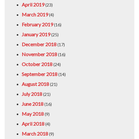
April 2019
(23)
March 2019
(4)
February 2019
(16)
January 2019
(25)
December 2018
(17)
November 2018
(16)
October 2018
(24)
September 2018
(14)
August 2018
(21)
July 2018
(21)
June 2018
(16)
May 2018
(9)
April 2018
(4)
March 2018
(9)