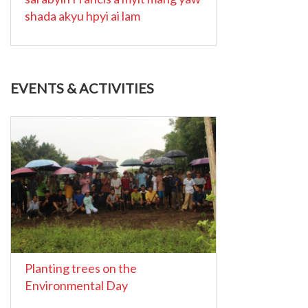
shada akyu hpyi ai lam
EVENTS & ACTIVITIES
Planting trees on the
Environmental Day