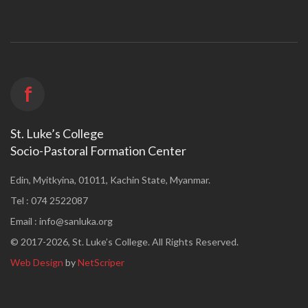
f
St. Luke’s College
Socio-Pastoral Formation Center
Edin, Myitkyina, 01011, Kachin State, Myanmar.
Tel : 074 2522087
Email :
info@sanluka.org
© 2017-2026, St. Luke’s College. All Rights Reserved.
Web Design
by
NetScriper