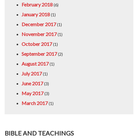
February 2018
(6)
January 2018
(1)
December 2017
(1)
November 2017
(1)
October 2017
(1)
September 2017
(2)
August 2017
(1)
July 2017
(1)
June 2017
(3)
May 2017
(3)
March 2017
(1)
BIBLE AND TEACHINGS