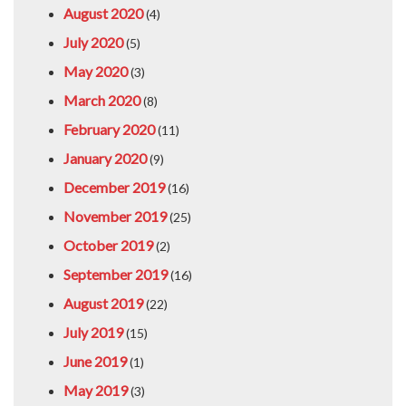
August 2020
(4)
July 2020
(5)
May 2020
(3)
March 2020
(8)
February 2020
(11)
January 2020
(9)
December 2019
(16)
November 2019
(25)
October 2019
(2)
September 2019
(16)
August 2019
(22)
July 2019
(15)
June 2019
(1)
May 2019
(3)