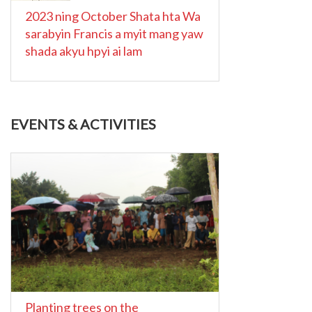
2023 ning October Shata hta Wa
sarabyin Francis a myit mang yaw
shada akyu hpyi ai lam
EVENTS & ACTIVITIES
Planting trees on the