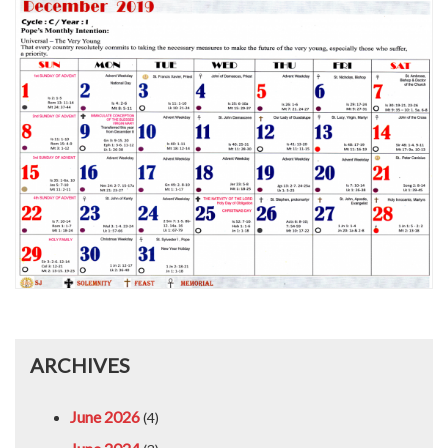
ARCHIVES
June 2026
(4)