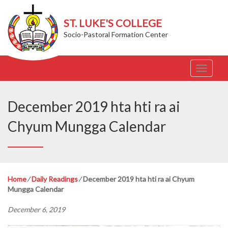
ST. LUKE'S COLLEGE
Socio-Pastoral Formation Center
T
o
g
g
December 2019 hta hti ra ai
l
e
Chyum Mungga Calendar
n
a
v
i
g
Home
⁄
Daily Readings
⁄
December 2019 hta hti ra ai Chyum
a
Mungga Calendar
t
i
December 6, 2019
o
n