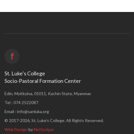
f
St. Luke’s College
Socio-Pastoral Formation Center
Edin, Myitkyina, 01011, Kachin State, Myanmar.
Tel : 074 2522087
Email :
info@sanluka.org
© 2017-2026, St. Luke’s College. All Rights Reserved.
Web Design
by
NetScriper