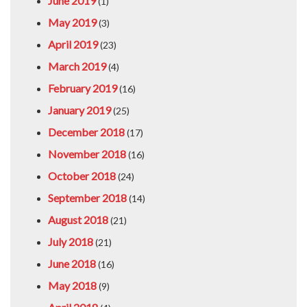
June 2019
(1)
May 2019
(3)
April 2019
(23)
March 2019
(4)
February 2019
(16)
January 2019
(25)
December 2018
(17)
November 2018
(16)
October 2018
(24)
September 2018
(14)
August 2018
(21)
July 2018
(21)
June 2018
(16)
May 2018
(9)