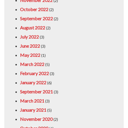
November 2022
(2)
October 2022
(2)
September 2022
(2)
August 2022
(2)
July 2022
(3)
June 2022
(3)
May 2022
(1)
March 2022
(5)
February 2022
(3)
January 2022
(6)
September 2021
(3)
March 2021
(3)
January 2021
(5)
November 2020
(2)