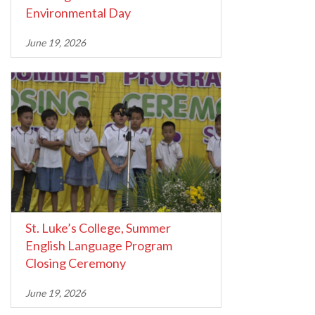
Environmental Day
June 19, 2026
St. Luke’s College, Summer
English Language Program
Closing Ceremony
June 19, 2026