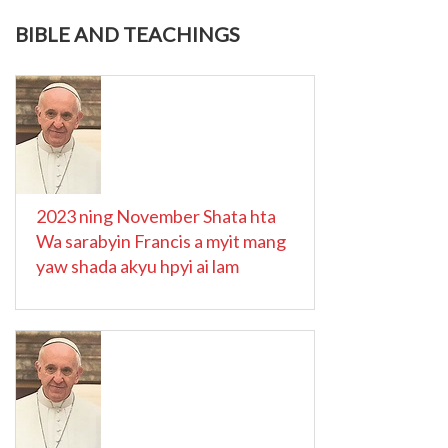
BIBLE AND TEACHINGS
2023 ning November Shata hta
Wa sarabyin Francis a myit mang
yaw shada akyu hpyi ai lam