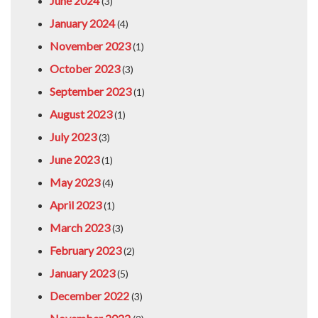
June 2024
(3)
January 2024
(4)
November 2023
(1)
October 2023
(3)
September 2023
(1)
August 2023
(1)
July 2023
(3)
June 2023
(1)
May 2023
(4)
April 2023
(1)
March 2023
(3)
February 2023
(2)
January 2023
(5)
December 2022
(3)