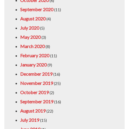
October 2020
(6)
September 2020
(11)
August 2020
(4)
July 2020
(5)
May 2020
(3)
March 2020
(8)
February 2020
(11)
January 2020
(9)
December 2019
(16)
November 2019
(25)
October 2019
(2)
September 2019
(16)
August 2019
(22)
July 2019
(15)