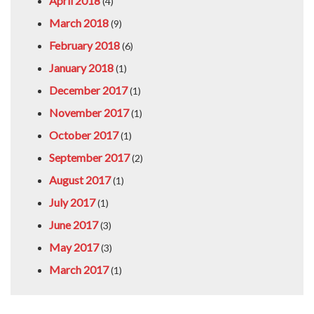
April 2018
(4)
March 2018
(9)
February 2018
(6)
January 2018
(1)
December 2017
(1)
November 2017
(1)
October 2017
(1)
September 2017
(2)
August 2017
(1)
July 2017
(1)
June 2017
(3)
May 2017
(3)
March 2017
(1)