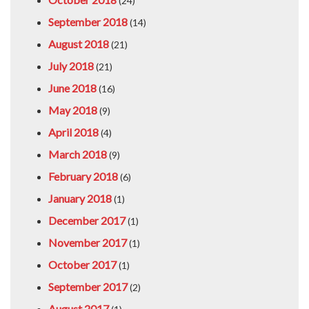
(24)
September 2018
(14)
August 2018
(21)
July 2018
(21)
June 2018
(16)
May 2018
(9)
April 2018
(4)
March 2018
(9)
February 2018
(6)
January 2018
(1)
December 2017
(1)
November 2017
(1)
October 2017
(1)
September 2017
(2)
August 2017