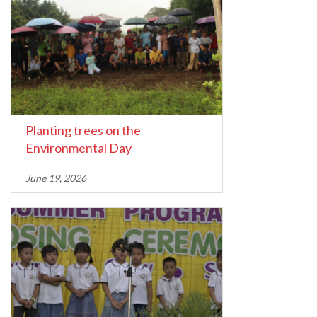
Planting trees on the
Environmental Day
June 19, 2026