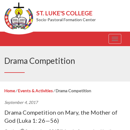
ST. LUKE'S COLLEGE
Socio-Pastoral Formation Center
T
o
g
g
Drama Competition
l
e
n
a
v
Home
⁄
Events & Activities
⁄
Drama Competition
i
g
September 4, 2017
a
t
Drama Competition on Mary, the Mother of
i
God (Luka 1: 26—56)
o
n
th