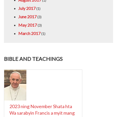
(1)
July 2017
(1)
June 2017
(3)
May 2017
(3)
March 2017
(1)
BIBLE AND TEACHINGS
2023 ning November Shata hta
Wa sarabyin Francis a myit mang