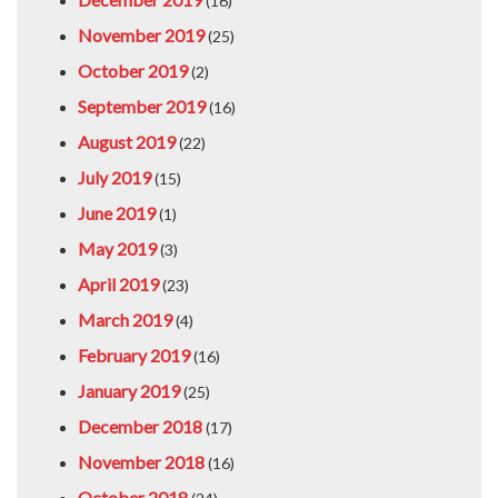
(16)
November 2019
(25)
October 2019
(2)
September 2019
(16)
August 2019
(22)
July 2019
(15)
June 2019
(1)
May 2019
(3)
April 2019
(23)
March 2019
(4)
February 2019
(16)
January 2019
(25)
December 2018
(17)
November 2018
(16)
October 2018