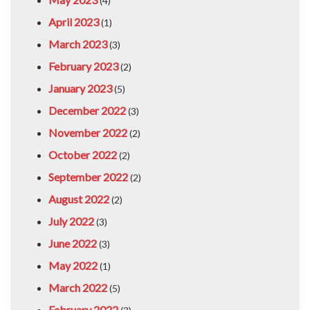
(4)
April 2023
(1)
March 2023
(3)
February 2023
(2)
January 2023
(5)
December 2022
(3)
November 2022
(2)
October 2022
(2)
September 2022
(2)
August 2022
(2)
July 2022
(3)
June 2022
(3)
May 2022
(1)
March 2022
(5)
February 2022