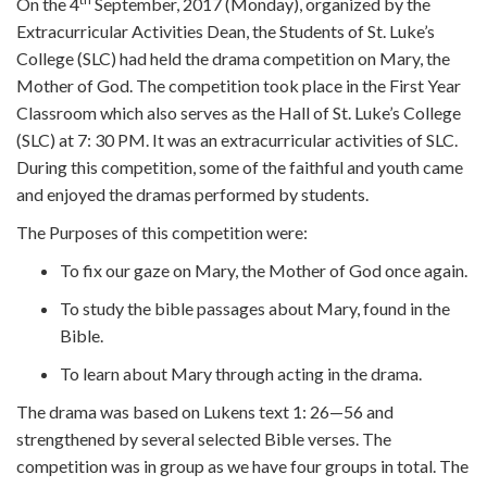
On the 4
September, 2017 (Monday), organized by the
Extracurricular Activities Dean, the Students of St. Luke’s
College (SLC) had held the drama competition on Mary, the
Mother of God. The competition took place in the First Year
Classroom which also serves as the Hall of St. Luke’s College
(SLC) at 7: 30 PM. It was an extracurricular activities of SLC.
During this competition, some of the faithful and youth came
and enjoyed the dramas performed by students.
The Purposes of this competition were:
To fix our gaze on Mary, the Mother of God once again.
To study the bible passages about Mary, found in the
Bible.
To learn about Mary through acting in the drama.
The drama was based on Lukens text 1: 26—56 and
strengthened by several selected Bible verses. The
competition was in group as we have four groups in total. The