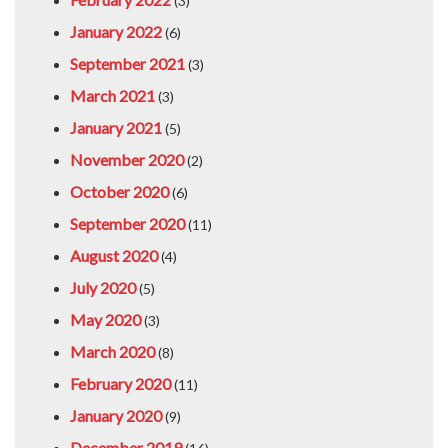
(3)
January 2022
(6)
September 2021
(3)
March 2021
(3)
January 2021
(5)
November 2020
(2)
October 2020
(6)
September 2020
(11)
August 2020
(4)
July 2020
(5)
May 2020
(3)
March 2020
(8)
February 2020
(11)
January 2020
(9)
December 2019