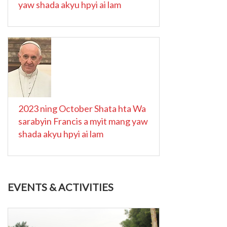
yaw shada akyu hpyi ai lam
2023 ning October Shata hta Wa
sarabyin Francis a myit mang yaw
shada akyu hpyi ai lam
EVENTS & ACTIVITIES