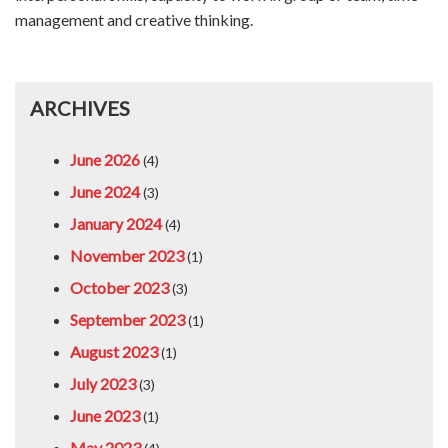
management and creative thinking.
ARCHIVES
June 2026
(4)
June 2024
(3)
January 2024
(4)
November 2023
(1)
October 2023
(3)
September 2023
(1)
August 2023
(1)
July 2023
(3)
June 2023
(1)
May 2023