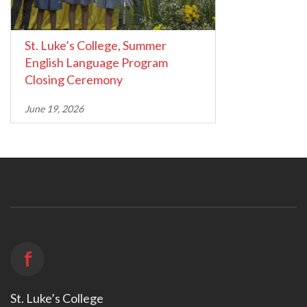
St. Luke’s College, Summer
English Language Program
Closing Ceremony
June 19, 2026
f
St. Luke’s College