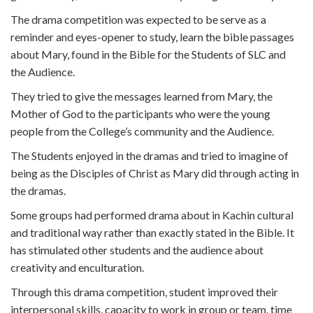
The drama competition was expected to be serve as a
reminder and eyes-opener to study, learn the bible passages
about Mary, found in the Bible for the Students of SLC and
the Audience.
They tried to give the messages learned from Mary, the
Mother of God to the participants who were the young
people from the College’s community and the Audience.
The Students enjoyed in the dramas and tried to imagine of
being as the Disciples of Christ as Mary did through acting in
the dramas.
Some groups had performed drama about in Kachin cultural
and traditional way rather than exactly stated in the Bible. It
has stimulated other students and the audience about
creativity and enculturation.
Through this drama competition, student improved their
interpersonal skills, capacity to work in group or team, time