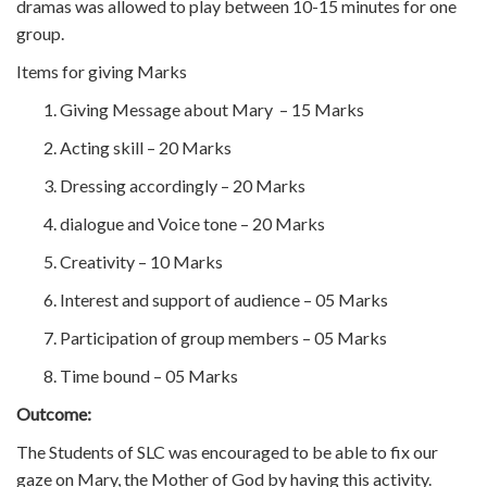
dramas was allowed to play between 10-15 minutes for one
group.
Items for giving Marks
Giving Message about Mary – 15 Marks
Acting skill – 20 Marks
Dressing accordingly – 20 Marks
dialogue and Voice tone – 20 Marks
Creativity – 10 Marks
Interest and support of audience – 05 Marks
Participation of group members – 05 Marks
Time bound – 05 Marks
Outcome:
The Students of SLC was encouraged to be able to fix our
gaze on Mary, the Mother of God by having this activity.