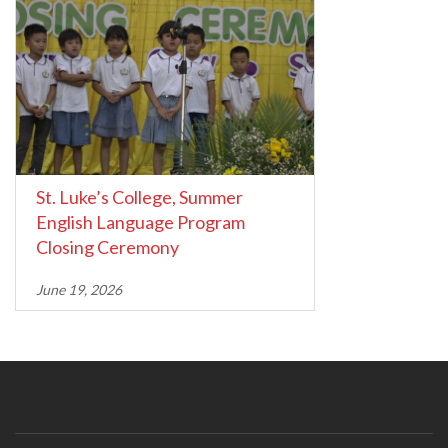
St. Luke’s College, Summer
English Language Program
Closing Ceremony
June 19, 2026