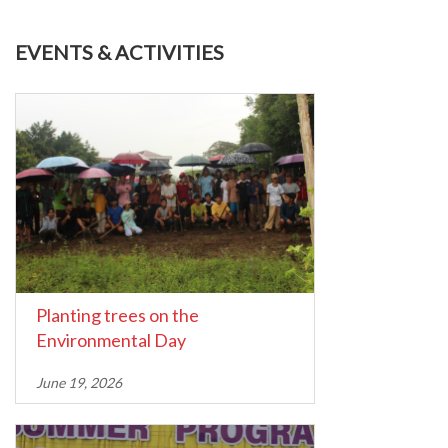
EVENTS & ACTIVITIES
Planting trees on the
Environmental Day
June 19, 2026