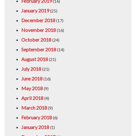
February 2019
(16)
January 2019
(25)
December 2018
(17)
November 2018
(16)
October 2018
(24)
September 2018
(14)
August 2018
(21)
July 2018
(21)
June 2018
(16)
May 2018
(9)
April 2018
(4)
March 2018
(9)
February 2018
(6)
January 2018
(1)