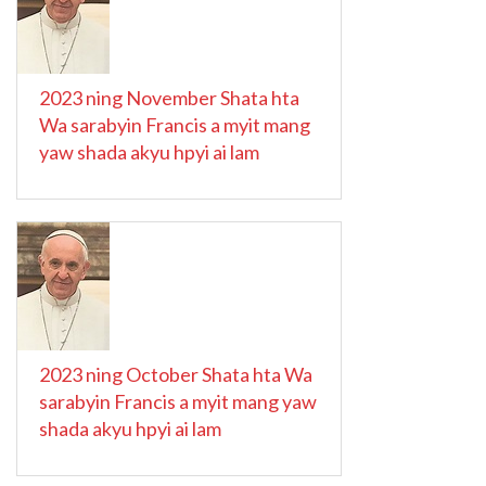
2023 ning November Shata hta
Wa sarabyin Francis a myit mang
yaw shada akyu hpyi ai lam
2023 ning October Shata hta Wa
sarabyin Francis a myit mang yaw
shada akyu hpyi ai lam