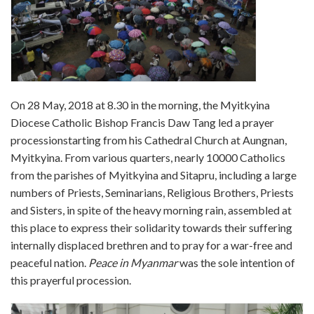
On 28 May, 2018 at 8.30 in the morning, the Myitkyina
Diocese Catholic Bishop Francis Daw Tang led a prayer
processionstarting from his Cathedral Church at Aungnan,
Myitkyina. From various quarters, nearly 10000 Catholics
from the parishes of Myitkyina and Sitapru, including a large
numbers of Priests, Seminarians, Religious Brothers, Priests
and Sisters, in spite of the heavy morning rain, assembled at
this place to express their solidarity towards their suffering
internally displaced brethren and to pray for a war-free and
peaceful nation.
Peace in Myanmar
was the sole intention of
this prayerful procession.