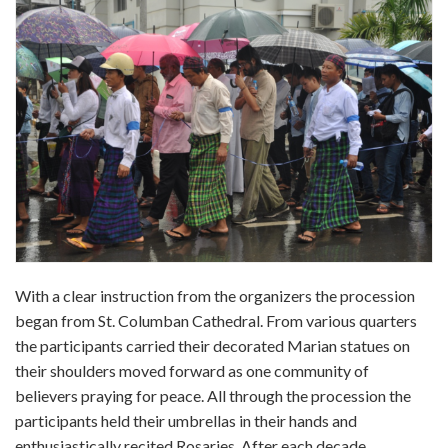
With a clear instruction from the organizers the procession
began from St. Columban Cathedral. From various quarters
the participants carried their decorated Marian statues on
their shoulders moved forward as one community of
believers praying for peace. All through the procession the
participants held their umbrellas in their hands and
enthusiastically recited Rosaries. After each decade,