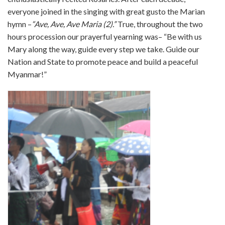
everyone joined in the singing with great gusto the Marian
hymn –
“Ave, Ave, Ave Maria (2).”
True, throughout the two
hours procession our prayerful yearning was– “Be with us
Mary along the way, guide every step we take. Guide our
Nation and State to promote peace and build a peaceful
Myanmar!”