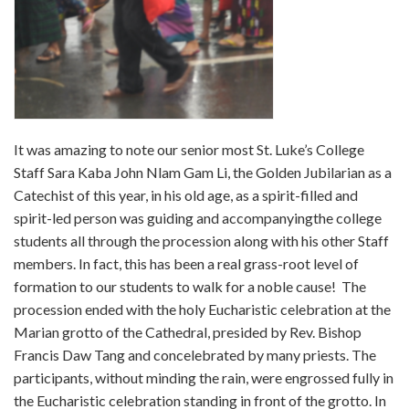
It was amazing to note our senior most St. Luke’s College
Staff Sara Kaba John Nlam Gam Li, the Golden Jubilarian as a
Catechist of this year, in his old age, as a spirit-filled and
spirit-led person was guiding and accompanyingthe college
students all through the procession along with his other Staff
members. In fact, this has been a real grass-root level of
formation to our students to walk for a noble cause! The
procession ended with the holy Eucharistic celebration at the
Marian grotto of the Cathedral, presided by Rev. Bishop
Francis Daw Tang and concelebrated by many priests. The
participants, without minding the rain, were engrossed fully in
the Eucharistic celebration standing in front of the grotto. In