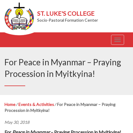
ST. LUKE'S COLLEGE
Socio-Pastoral Formation Center
T
o
g
g
For Peace in Myanmar – Praying
l
e
Procession in Myitkyina!
n
a
v
i
g
Home
⁄
Events & Activities
⁄
For Peace in Myanmar – Praying
a
Procession in Myitkyina!
t
i
May 30, 2018
o
n
For
Peace in Myanmar
– Praying Procession in Myitkyina!