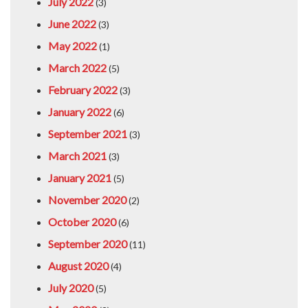
July 2022
(3)
June 2022
(3)
May 2022
(1)
March 2022
(5)
February 2022
(3)
January 2022
(6)
September 2021
(3)
March 2021
(3)
January 2021
(5)
November 2020
(2)
October 2020
(6)
September 2020
(11)
August 2020
(4)
July 2020
(5)