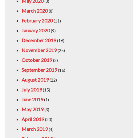
May 2020
(3)
March 2020
(8)
February 2020
(11)
January 2020
(9)
December 2019
(16)
November 2019
(25)
October 2019
(2)
September 2019
(16)
August 2019
(22)
July 2019
(15)
June 2019
(1)
May 2019
(3)
April 2019
(23)
March 2019
(4)