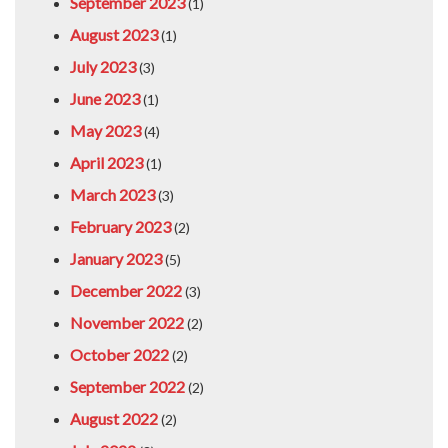
September 2023
(1)
August 2023
(1)
July 2023
(3)
June 2023
(1)
May 2023
(4)
April 2023
(1)
March 2023
(3)
February 2023
(2)
January 2023
(5)
December 2022
(3)
November 2022
(2)
October 2022
(2)
September 2022
(2)
August 2022
(2)