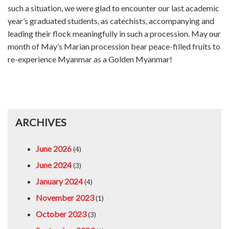
such a situation, we were glad to encounter our last academic
year’s graduated students, as catechists, accompanying and
leading their flock meaningfully in such a procession. May our
month of May’s Marian procession bear peace-filled fruits to
re-experience Myanmar as a Golden Myanmar!
ARCHIVES
June 2026
(4)
June 2024
(3)
January 2024
(4)
November 2023
(1)
October 2023
(3)