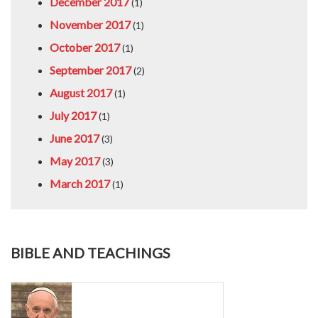
December 2017
(1)
November 2017
(1)
October 2017
(1)
September 2017
(2)
August 2017
(1)
July 2017
(1)
June 2017
(3)
May 2017
(3)
March 2017
(1)
BIBLE AND TEACHINGS