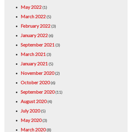
May 2022
(1)
March 2022
(5)
February 2022
(3)
January 2022
(6)
September 2021
(3)
March 2021
(3)
January 2021
(5)
November 2020
(2)
October 2020
(6)
September 2020
(11)
August 2020
(4)
July 2020
(5)
May 2020
(3)
March 2020
(8)