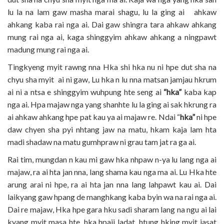
lu la na lam gaw masha marai shagu, lu la ging ai ahkaw
ahkang kaba rai nga ai. Dai gaw shingra tara ahkaw ahkang
mung rai nga ai, kaga shinggyim ahkaw ahkang a ningpawt
madung mung rai nga ai.
Tingkyeng myit rawng nna Hka shi hka nu ni hpe dut sha na
chyu sha myit ai ni gaw, Lu hka n lu nna matsan jamjau hkrum
ai ni a ntsa e shinggyim wuhpung hte seng ai
“hka”
kaba kap
nga ai. Hpa majaw nga yang shanhte lu la ging ai sak hkrung ra
ai ahkaw ahkang hpe pat kau ya ai majaw re. Ndai “
hka”
ni hpe
daw chyen sha pyi nhtang jaw na matu, hkam kaja lam hta
madi shadaw na matu gumhpraw ni grau tam jat ra ga ai.
Rai tim, mungdan n kau mi gaw hka nhpaw n-ya lu lang nga ai
majaw, ra ai hta jan nna, lang shama kau nga ma ai. Lu Hka hte
arung arai ni hpe, ra ai hta jan nna lang lahpawt kau ai. Dai
laikyang gaw hpang de manghkang kaba byin wa na rai nga ai.
Dai re majaw, Hka hpe gara hku sadi sharam lang na ngu ai lai
kyang myit masa hte, hka hpaji ladat, htung hking myit jasat