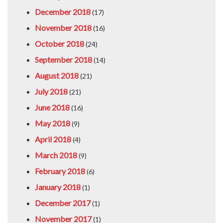
December 2018
(17)
November 2018
(16)
October 2018
(24)
September 2018
(14)
August 2018
(21)
July 2018
(21)
June 2018
(16)
May 2018
(9)
April 2018
(4)
March 2018
(9)
February 2018
(6)
January 2018
(1)
December 2017
(1)
November 2017
(1)