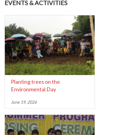
EVENTS & ACTIVITIES
Planting trees on the
Environmental Day
June 19, 2026