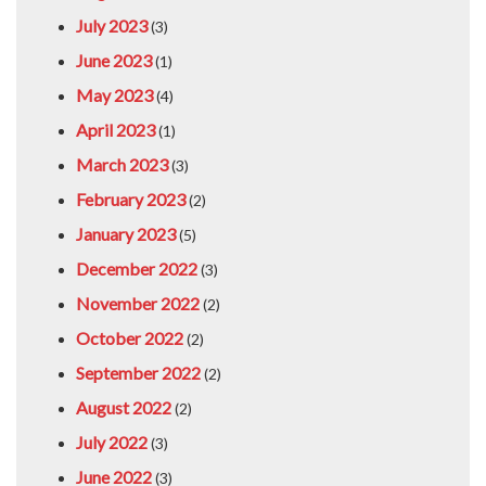
July 2023
(3)
June 2023
(1)
May 2023
(4)
April 2023
(1)
March 2023
(3)
February 2023
(2)
January 2023
(5)
December 2022
(3)
November 2022
(2)
October 2022
(2)
September 2022
(2)
August 2022
(2)
July 2022
(3)
June 2022
(3)