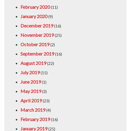
February 2020
(11)
January 2020
(9)
December 2019
(16)
November 2019
(25)
October 2019
(2)
September 2019
(16)
August 2019
(22)
July 2019
(15)
June 2019
(1)
May 2019
(3)
April 2019
(23)
March 2019
(4)
February 2019
(16)
January 2019
(25)