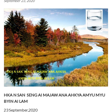
September 23, 2020
HKA N SAN SENG AI MAJAW ANA AHKYA AMYU MYU
BYIN AI LAM
23 September,2020