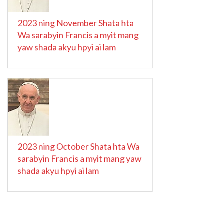
2023 ning November Shata hta
Wa sarabyin Francis a myit mang
yaw shada akyu hpyi ai lam
2023 ning October Shata hta Wa
sarabyin Francis a myit mang yaw
shada akyu hpyi ai lam