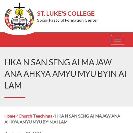
ST. LUKE'S COLLEGE
Socio-Pastoral Formation Center
T
o
g
g
HKA N SAN SENG AI MAJAW
l
e
ANA AHKYA AMYU MYU BYIN AI
n
a
LAM
v
i
g
a
t
Home
⁄
Church Teachings
⁄
HKA N SAN SENG AI MAJAW ANA
i
AHKYA AMYU MYU BYIN AI LAM
o
n