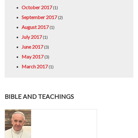
October 2017
(1)
September 2017
(2)
August 2017
(1)
July 2017
(1)
June 2017
(3)
May 2017
(3)
March 2017
(1)
BIBLE AND TEACHINGS