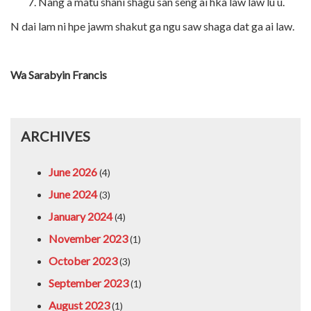
Nang a matu shani shagu san seng ai hka law law lu u.
N dai lam ni hpe jawm shakut ga ngu saw shaga dat ga ai law.
Wa Sarabyin Francis
ARCHIVES
June 2026
(4)
June 2024
(3)
January 2024
(4)
November 2023
(1)
October 2023
(3)
September 2023
(1)
August 2023
(1)