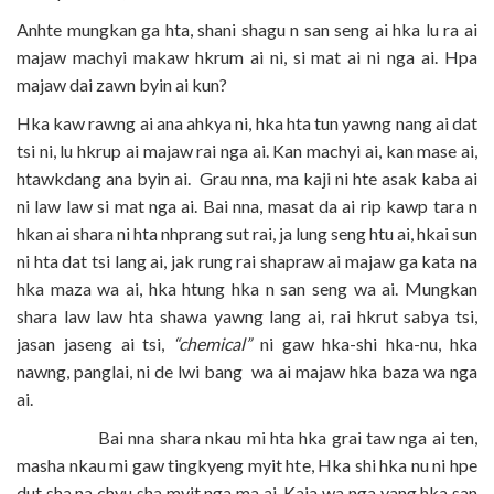
Anhte mungkan ga hta, shani shagu n san seng ai hka lu ra ai
majaw machyi makaw hkrum ai ni, si mat ai ni nga ai. Hpa
majaw dai zawn byin ai kun?
Hka kaw rawng ai ana ahkya ni, hka hta tun yawng nang ai dat
tsi ni, lu hkrup ai majaw rai nga ai. Kan machyi ai, kan mase ai,
htawkdang ana byin ai. Grau nna, ma kaji ni hte asak kaba ai
ni law law si mat nga ai. Bai nna, masat da ai rip kawp tara n
hkan ai shara ni hta nhprang sut rai, ja lung seng htu ai, hkai sun
ni hta dat tsi lang ai, jak rung rai shapraw ai majaw ga kata na
hka maza wa ai, hka htung hka n san seng wa ai. Mungkan
shara law law hta shawa yawng lang ai, rai hkrut sabya tsi,
jasan jaseng ai tsi,
“chemical”
ni gaw hka-shi hka-nu, hka
nawng, panglai, ni de lwi bang wa ai majaw hka baza wa nga
ai.
Bai nna shara nkau mi hta hka grai taw nga ai ten,
masha nkau mi gaw tingkyeng myit hte, Hka shi hka nu ni hpe
dut sha na chyu sha myit nga ma ai. Kaja wa nga yang hka san