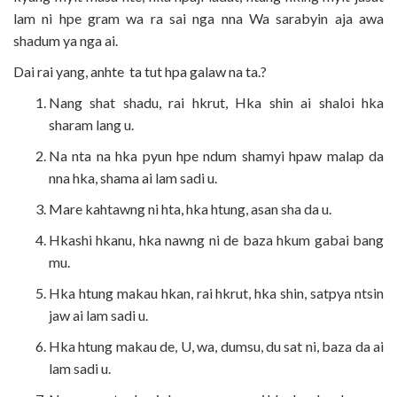
lam ni hpe gram wa ra sai nga nna Wa sarabyin aja awa
shadum ya nga ai.
Dai rai yang, anhte ta tut hpa galaw na ta.?
Nang shat shadu, rai hkrut, Hka shin ai shaloi hka
sharam lang u.
Na nta na hka pyun hpe ndum shamyi hpaw malap da
nna hka, shama ai lam sadi u.
Mare kahtawng ni hta, hka htung, asan sha da u.
Hkashi hkanu, hka nawng ni de baza hkum gabai bang
mu.
Hka htung makau hkan, rai hkrut, hka shin, satpya ntsin
jaw ai lam sadi u.
Hka htung makau de, U, wa, dumsu, du sat ni, baza da ai
lam sadi u.