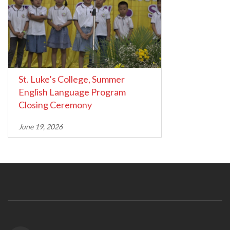
St. Luke’s College, Summer
English Language Program
Closing Ceremony
June 19, 2026