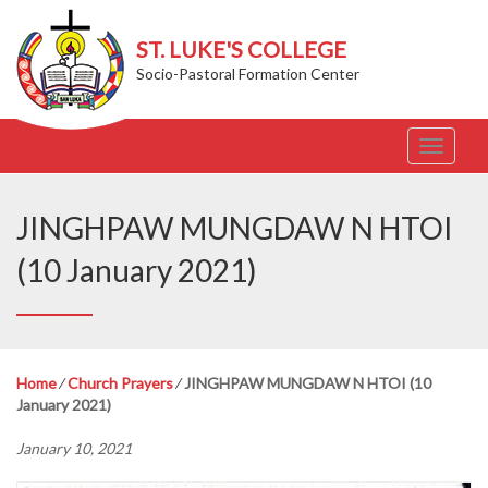
ST. LUKE'S COLLEGE
Socio-Pastoral Formation Center
T
o
g
g
JINGHPAW MUNGDAW N HTOI
l
e
(10 January 2021)
n
a
v
i
g
Home
⁄
Church Prayers
⁄
JINGHPAW MUNGDAW N HTOI (10
a
January 2021)
t
i
January 10, 2021
o
n