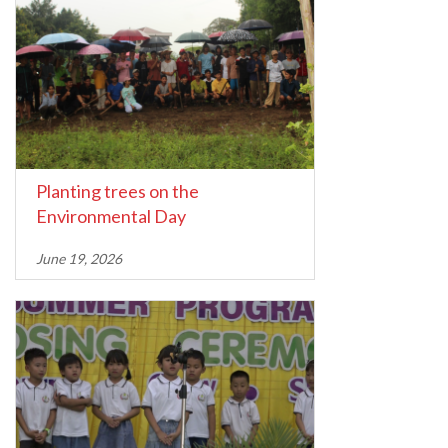
Planting trees on the
Environmental Day
June 19, 2026