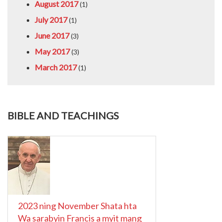
August 2017
(1)
July 2017
(1)
June 2017
(3)
May 2017
(3)
March 2017
(1)
BIBLE AND TEACHINGS
2023 ning November Shata hta
Wa sarabyin Francis a myit mang