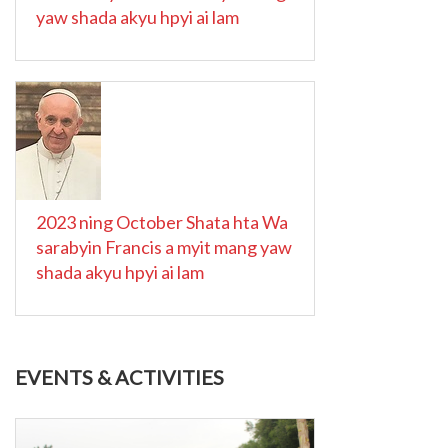
yaw shada akyu hpyi ai lam
2023 ning October Shata hta Wa
sarabyin Francis a myit mang yaw
shada akyu hpyi ai lam
EVENTS & ACTIVITIES