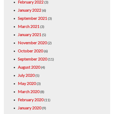
February 2022
(3)
January 2022
(6)
September 2021
(3)
March 2021
(3)
January 2021
(5)
November 2020
(2)
October 2020
(6)
September 2020
(11)
August 2020
(4)
July 2020
(5)
May 2020
(3)
March 2020
(8)
February 2020
(11)
January 2020
(9)