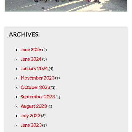
ARCHIVES
June 2026
(4)
June 2024
(3)
January 2024
(4)
November 2023
(1)
October 2023
(3)
September 2023
(1)
August 2023
(1)
July 2023
(3)
June 2023
(1)