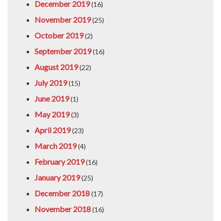
December 2019
(16)
November 2019
(25)
October 2019
(2)
September 2019
(16)
August 2019
(22)
July 2019
(15)
June 2019
(1)
May 2019
(3)
April 2019
(23)
March 2019
(4)
February 2019
(16)
January 2019
(25)
December 2018
(17)
November 2018
(16)