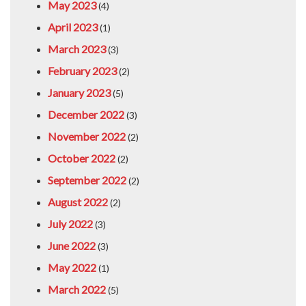
May 2023
(4)
April 2023
(1)
March 2023
(3)
February 2023
(2)
January 2023
(5)
December 2022
(3)
November 2022
(2)
October 2022
(2)
September 2022
(2)
August 2022
(2)
July 2022
(3)
June 2022
(3)
May 2022
(1)
March 2022
(5)