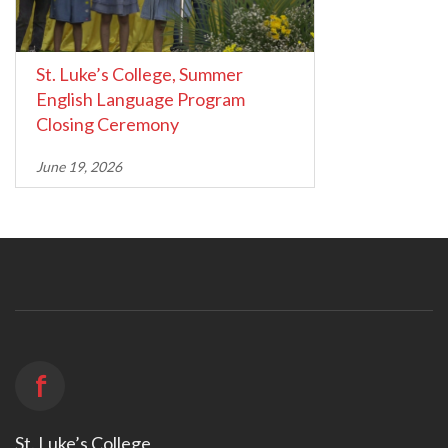
St. Luke’s College, Summer
English Language Program
Closing Ceremony
June 19, 2026
f
St. Luke’s College