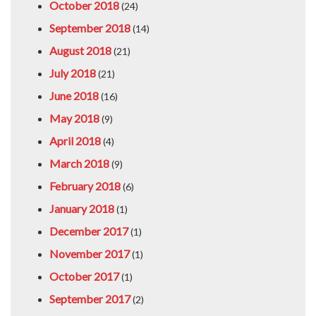
October 2018
(24)
September 2018
(14)
August 2018
(21)
July 2018
(21)
June 2018
(16)
May 2018
(9)
April 2018
(4)
March 2018
(9)
February 2018
(6)
January 2018
(1)
December 2017
(1)
November 2017
(1)
October 2017
(1)
September 2017
(2)