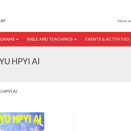
ter
Have a
OGRAMS
BIBLE AND TEACHINGS
EVENTS & ACTIVITIES
U HPYI AI
 HPYI AI