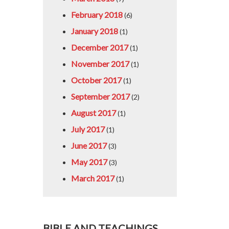
February 2018
(6)
January 2018
(1)
December 2017
(1)
November 2017
(1)
October 2017
(1)
September 2017
(2)
August 2017
(1)
July 2017
(1)
June 2017
(3)
May 2017
(3)
March 2017
(1)
BIBLE AND TEACHINGS