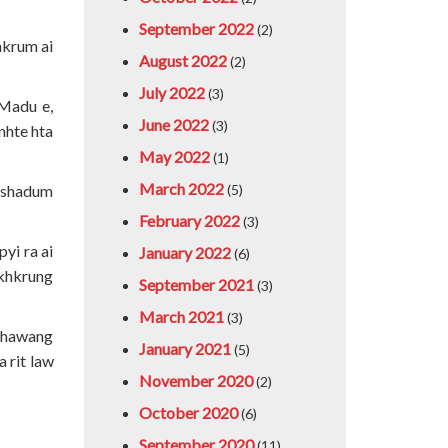
September 2022
(2)
hkrum ai
August 2022
(2)
July 2022
(3)
 Madu e,
June 2022
(3)
nhte hta
May 2022
(1)
March 2022
n shadum
(5)
February 2022
(3)
yi ra ai
January 2022
(6)
akhkrung
September 2021
(3)
March 2021
(3)
 shawang
January 2021
(5)
 rit law
November 2020
(2)
October 2020
(6)
September 2020
(11)