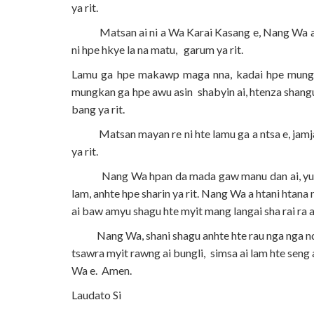
ya rit.
Matsan ai ni a Wa Karai Kasang e, Nang Wa a ma
ni hpe hkye la na matu, garum ya rit.
Lamu ga hpe makawp maga nna, kadai hpe mung, h
mungkan ga hpe awu asin shabyin ai, htenza shangun
bang ya rit.
Matsan mayan re ni hte lamu ga a ntsa e, jamjau 
ya rit.
Nang Wa hpan da mada gaw manu dan ai, yu mau h
lam, anhte hpe sharin ya rit. Nang Wa a htani htan
ai baw amyu shagu hte myit mang langai sha rai ra ai
Nang Wa, shani shagu anhte hte rau nga nga ndai
tsawra myit rawng ai bungli, simsa ai lam hte seng
Wa e. Amen.
Laudato Si