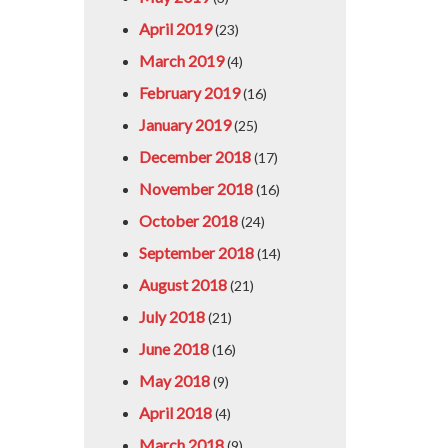
April 2019
(23)
March 2019
(4)
February 2019
(16)
January 2019
(25)
December 2018
(17)
November 2018
(16)
October 2018
(24)
September 2018
(14)
August 2018
(21)
July 2018
(21)
June 2018
(16)
May 2018
(9)
April 2018
(4)
March 2018
(9)