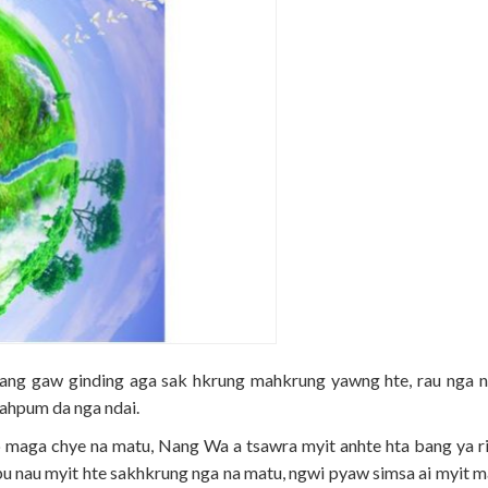
ng gaw ginding aga sak hkrung mahkrung yawng hte, rau nga n
ahpum da nga ndai.
wp maga chye na matu, Nang Wa a tsawra myit anhte hta bang ya ri
pu nau myit hte sakhkrung nga na matu, ngwi pyaw simsa ai myit m