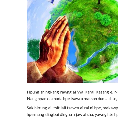
Hpung shingkang rawng ai Wa Karai Kasang e, Na
Nang hpan da mada hpe tsawra matsan dum ai hte, 
Sak hkrung ai tsit lali tsawm ai rai ni hpe, maka
hpe mung dingbai dingna n jaw ai sha, yawng hte h