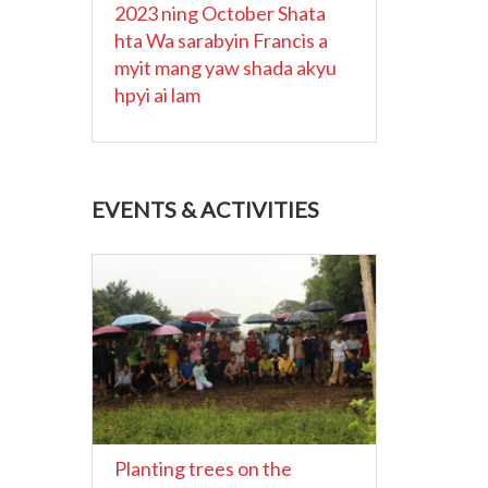
2023 ning October Shata
hta Wa sarabyin Francis a
myit mang yaw shada akyu
hpyi ai lam
EVENTS & ACTIVITIES
Planting trees on the