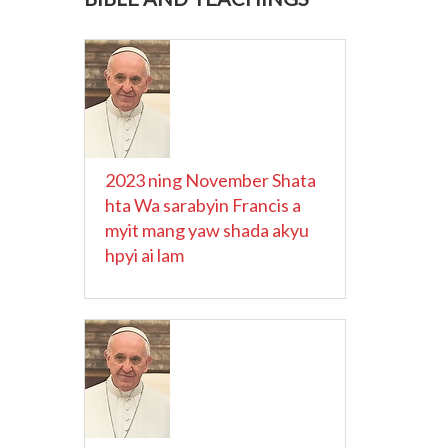
2023 ning November Shata
hta Wa sarabyin Francis a
myit mang yaw shada akyu
hpyi ai lam