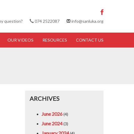
ny question?
074 2522087
info@sanluka.org
OUR VIDEOS
RESOURCES
CONTACT US
ARCHIVES
June 2026
(4)
June 2024
(3)
January 2024
(4)