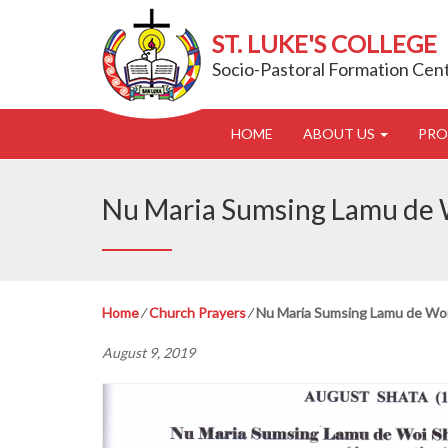
ST. LUKE'S COLLEGE
Socio-Pastoral Formation Cen
HOME
ABOUT US
PR
Nu Maria Sumsing Lamu de W
Home
⁄
Church Prayers
⁄
Nu Maria Sumsing Lamu de Woi 
August 9, 2019