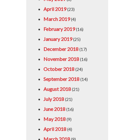
April 2019
(23)
March 2019
(4)
February 2019
(16)
January 2019
(25)
December 2018
(17)
November 2018
(16)
October 2018
(24)
September 2018
(14)
August 2018
(21)
July 2018
(21)
June 2018
(16)
May 2018
(9)
April 2018
(4)
March 2018
(9)