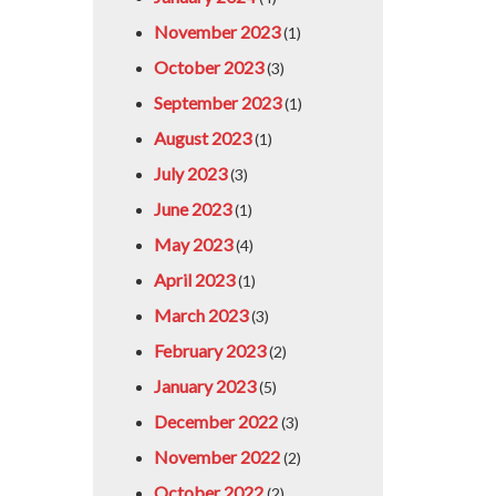
November 2023
(1)
October 2023
(3)
September 2023
(1)
August 2023
(1)
July 2023
(3)
June 2023
(1)
May 2023
(4)
April 2023
(1)
March 2023
(3)
February 2023
(2)
January 2023
(5)
December 2022
(3)
November 2022
(2)
October 2022
(2)