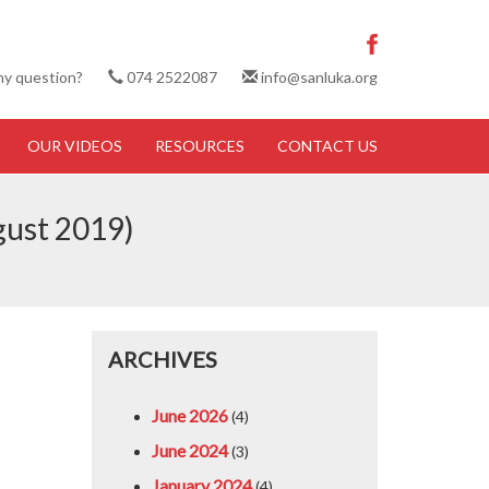
ny question?
074 2522087
info@sanluka.org
OUR VIDEOS
RESOURCES
CONTACT US
gust 2019)
ARCHIVES
June 2026
(4)
June 2024
(3)
January 2024
(4)