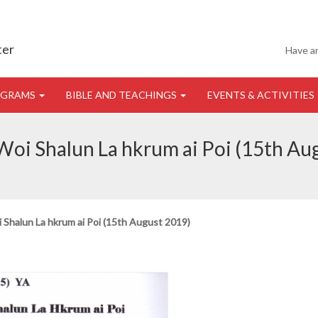
ter
Have a
OGRAMS
BIBLE AND TEACHINGS
EVENTS & ACTIVITIES
oi Shalun La hkrum ai Poi (15th Au
Shalun La hkrum ai Poi (15th August 2019)