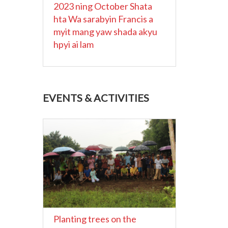
2023 ning October Shata
hta Wa sarabyin Francis a
myit mang yaw shada akyu
hpyi ai lam
EVENTS & ACTIVITIES
Planting trees on the