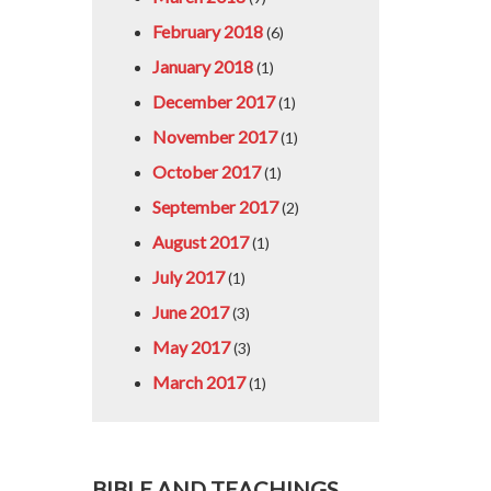
February 2018
(6)
January 2018
(1)
December 2017
(1)
November 2017
(1)
October 2017
(1)
September 2017
(2)
August 2017
(1)
July 2017
(1)
June 2017
(3)
May 2017
(3)
March 2017
(1)
BIBLE AND TEACHINGS