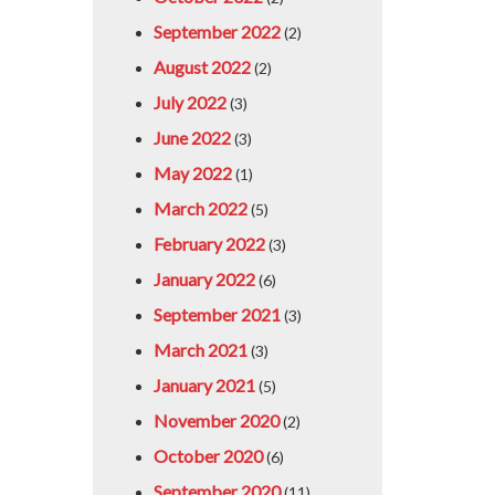
September 2022
(2)
August 2022
(2)
July 2022
(3)
June 2022
(3)
May 2022
(1)
March 2022
(5)
February 2022
(3)
January 2022
(6)
September 2021
(3)
March 2021
(3)
January 2021
(5)
November 2020
(2)
October 2020
(6)
September 2020
(11)