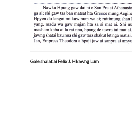
Gale shalat ai Felix J. Hkawng Lum