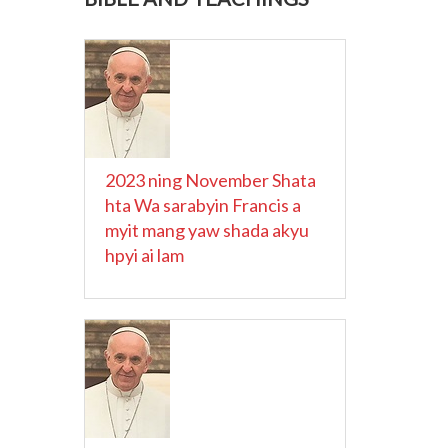
2023 ning November Shata
hta Wa sarabyin Francis a
myit mang yaw shada akyu
hpyi ai lam