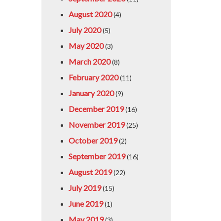
August 2020
(4)
July 2020
(5)
May 2020
(3)
March 2020
(8)
February 2020
(11)
January 2020
(9)
December 2019
(16)
November 2019
(25)
October 2019
(2)
September 2019
(16)
August 2019
(22)
July 2019
(15)
June 2019
(1)
May 2019
(3)