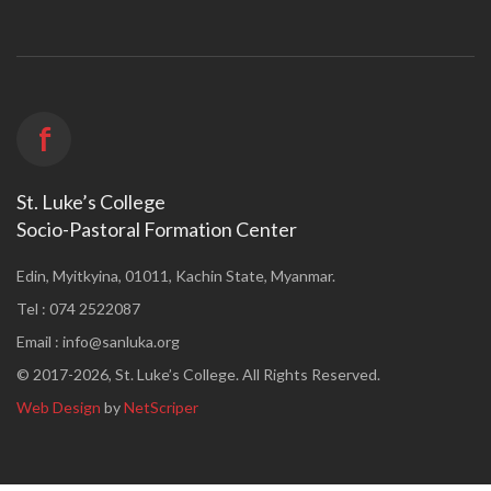
f
St. Luke’s College
Socio-Pastoral Formation Center
Edin, Myitkyina, 01011, Kachin State, Myanmar.
Tel : 074 2522087
Email :
info@sanluka.org
© 2017-2026, St. Luke’s College. All Rights Reserved.
Web Design
by
NetScriper