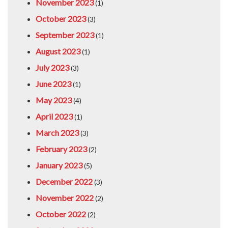
November 2023
(1)
October 2023
(3)
September 2023
(1)
August 2023
(1)
July 2023
(3)
June 2023
(1)
May 2023
(4)
April 2023
(1)
March 2023
(3)
February 2023
(2)
January 2023
(5)
December 2022
(3)
November 2022
(2)
October 2022
(2)