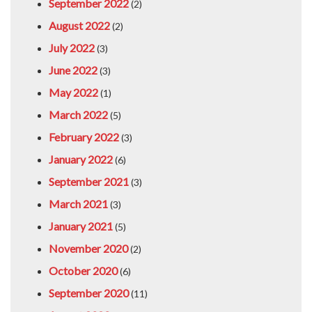
September 2022
(2)
August 2022
(2)
July 2022
(3)
June 2022
(3)
May 2022
(1)
March 2022
(5)
February 2022
(3)
January 2022
(6)
September 2021
(3)
March 2021
(3)
January 2021
(5)
November 2020
(2)
October 2020
(6)
September 2020
(11)