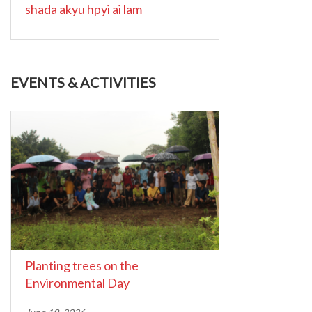
shada akyu hpyi ai lam
EVENTS & ACTIVITIES
Planting trees on the
Environmental Day