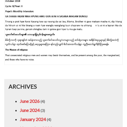
ARCHIVES
June 2026
(4)
June 2024
(3)
January 2024
(4)