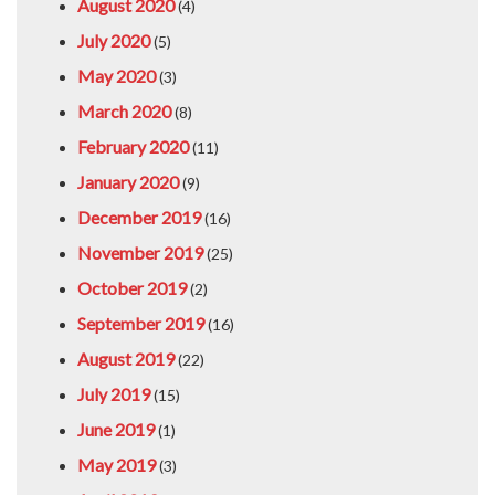
August 2020
(4)
July 2020
(5)
May 2020
(3)
March 2020
(8)
February 2020
(11)
January 2020
(9)
December 2019
(16)
November 2019
(25)
October 2019
(2)
September 2019
(16)
August 2019
(22)
July 2019
(15)
June 2019
(1)
May 2019
(3)