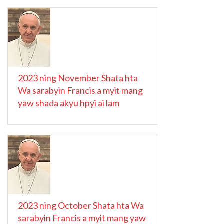
2023 ning November Shata hta
Wa sarabyin Francis a myit mang
yaw shada akyu hpyi ai lam
2023 ning October Shata hta Wa
sarabyin Francis a myit mang yaw