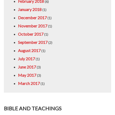
February 2018
(6)
January 2018
(1)
December 2017
(1)
November 2017
(1)
October 2017
(1)
September 2017
(2)
August 2017
(1)
July 2017
(1)
June 2017
(3)
May 2017
(3)
March 2017
(1)
BIBLE AND TEACHINGS