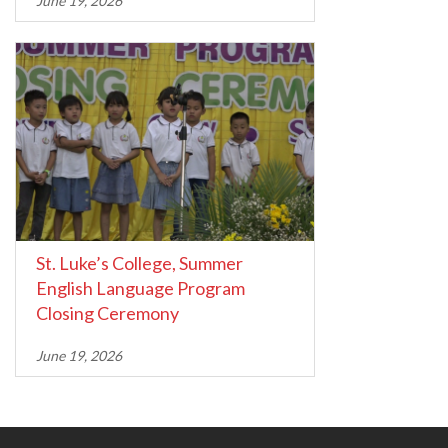
June 19, 2026
St. Luke’s College, Summer
English Language Program
Closing Ceremony
June 19, 2026