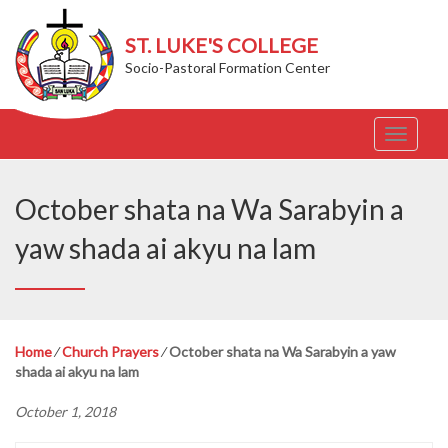
ST. LUKE'S COLLEGE
Socio-Pastoral Formation Center
T
o
g
g
October shata na Wa Sarabyin a
l
e
yaw shada ai akyu na lam
n
a
v
i
g
Home
⁄
Church Prayers
⁄
October shata na Wa Sarabyin a yaw
a
shada ai akyu na lam
t
i
October 1, 2018
o
n