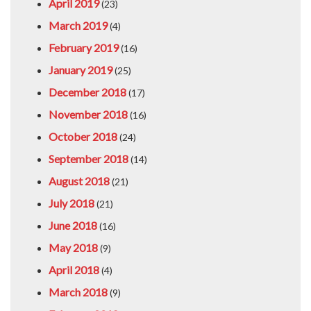
April 2019
(23)
March 2019
(4)
February 2019
(16)
January 2019
(25)
December 2018
(17)
November 2018
(16)
October 2018
(24)
September 2018
(14)
August 2018
(21)
July 2018
(21)
June 2018
(16)
May 2018
(9)
April 2018
(4)
March 2018
(9)