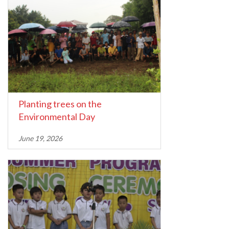
Planting trees on the
Environmental Day
June 19, 2026