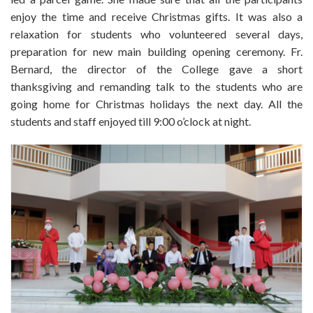
enjoy the time and receive Christmas gifts. It was also a
relaxation for students who volunteered several days,
preparation for new main building opening ceremony. Fr.
Bernard, the director of the College gave a short
thanksgiving and remanding talk to the students who are
going home for Christmas holidays the next day. All the
students and staff enjoyed till 9:00 o’clock at night.