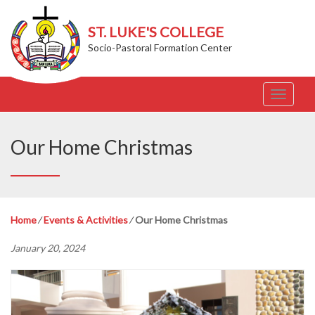
ST. LUKE'S COLLEGE
Socio-Pastoral Formation Center
T
o
g
g
Our Home Christmas
l
e
n
a
v
Home
⁄
Events & Activities
⁄
Our Home Christmas
i
g
January 20, 2024
a
t
i
o
n