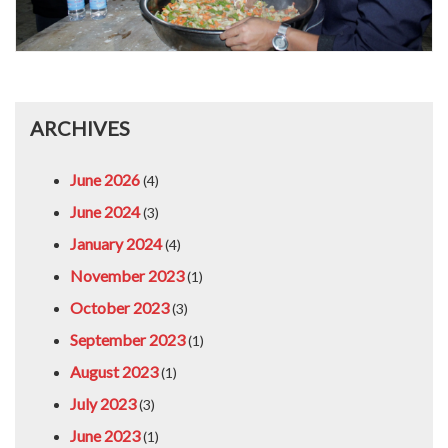
ARCHIVES
June 2026
(4)
June 2024
(3)
January 2024
(4)
November 2023
(1)
October 2023
(3)
September 2023
(1)
August 2023
(1)
July 2023
(3)
June 2023
(1)