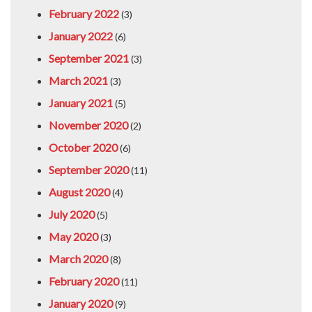
February 2022
(3)
January 2022
(6)
September 2021
(3)
March 2021
(3)
January 2021
(5)
November 2020
(2)
October 2020
(6)
September 2020
(11)
August 2020
(4)
July 2020
(5)
May 2020
(3)
March 2020
(8)
February 2020
(11)
January 2020
(9)