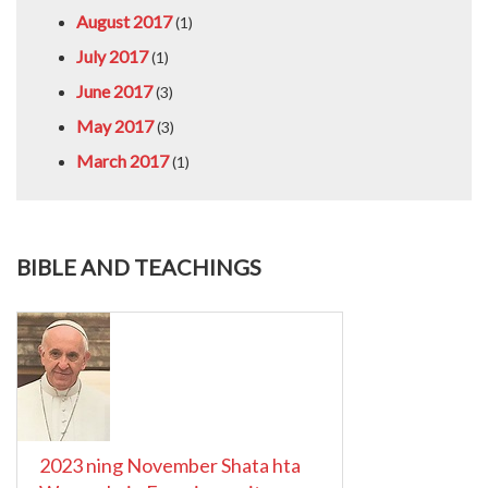
August 2017
(1)
July 2017
(1)
June 2017
(3)
May 2017
(3)
March 2017
(1)
BIBLE AND TEACHINGS
2023 ning November Shata hta