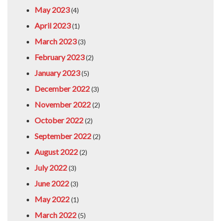
May 2023
(4)
April 2023
(1)
March 2023
(3)
February 2023
(2)
January 2023
(5)
December 2022
(3)
November 2022
(2)
October 2022
(2)
September 2022
(2)
August 2022
(2)
July 2022
(3)
June 2022
(3)
May 2022
(1)
March 2022
(5)