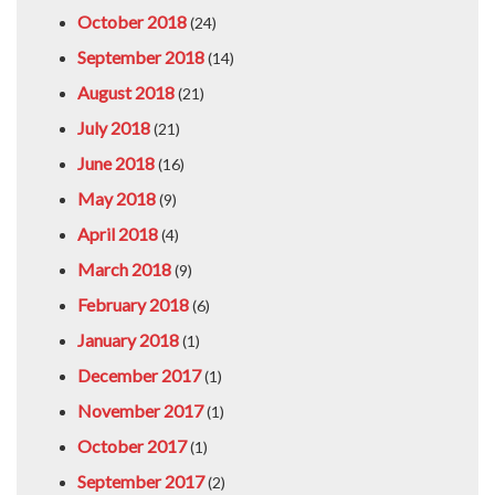
October 2018
(24)
September 2018
(14)
August 2018
(21)
July 2018
(21)
June 2018
(16)
May 2018
(9)
April 2018
(4)
March 2018
(9)
February 2018
(6)
January 2018
(1)
December 2017
(1)
November 2017
(1)
October 2017
(1)
September 2017
(2)