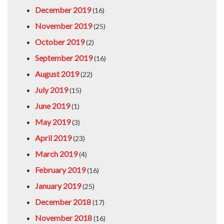
December 2019
(16)
November 2019
(25)
October 2019
(2)
September 2019
(16)
August 2019
(22)
July 2019
(15)
June 2019
(1)
May 2019
(3)
April 2019
(23)
March 2019
(4)
February 2019
(16)
January 2019
(25)
December 2018
(17)
November 2018
(16)