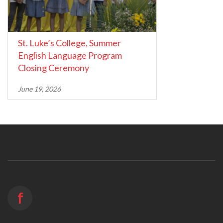
St. Luke’s College, Summer
English Language Program
Closing Ceremony
June 19, 2026
f