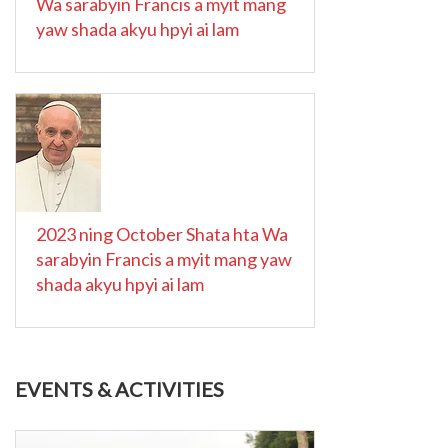
Wa sarabyin Francis a myit mang
yaw shada akyu hpyi ai lam
2023 ning October Shata hta Wa
sarabyin Francis a myit mang yaw
shada akyu hpyi ai lam
EVENTS & ACTIVITIES