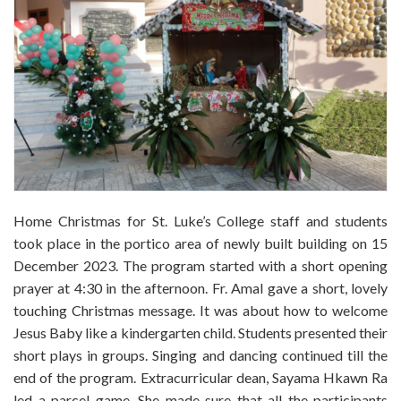
Home Christmas for St. Luke’s College staff and students
took place in the portico area of newly built building on 15
December 2023. The program started with a short opening
prayer at 4:30 in the afternoon. Fr. Amal gave a short, lovely
touching Christmas message. It was about how to welcome
Jesus Baby like a kindergarten child. Students presented their
short plays in groups. Singing and dancing continued till the
end of the program. Extracurricular dean, Sayama Hkawn Ra
led a parcel game. She made sure that all the participants