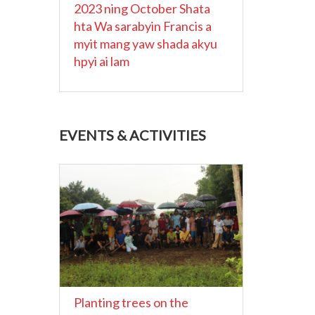
2023 ning October Shata
hta Wa sarabyin Francis a
myit mang yaw shada akyu
hpyi ai lam
EVENTS & ACTIVITIES
Planting trees on the