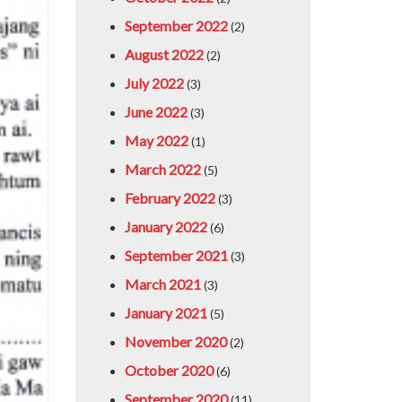
September 2022
(2)
August 2022
(2)
July 2022
(3)
June 2022
(3)
May 2022
(1)
March 2022
(5)
February 2022
(3)
January 2022
(6)
September 2021
(3)
March 2021
(3)
January 2021
(5)
November 2020
(2)
October 2020
(6)
September 2020
(11)