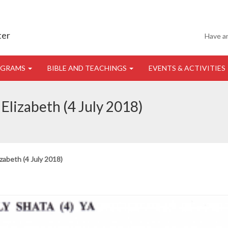
ter
Have a
OGRAMS
BIBLE AND TEACHINGS
EVENTS & ACTIVITIES
Elizabeth (4 July 2018)
zabeth (4 July 2018)