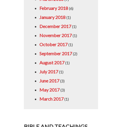
February 2018
(6)
January 2018
(1)
December 2017
(1)
November 2017
(1)
October 2017
(1)
September 2017
(2)
August 2017
(1)
July 2017
(1)
June 2017
(3)
May 2017
(3)
March 2017
(1)
BIBLE AND TEACHINGS