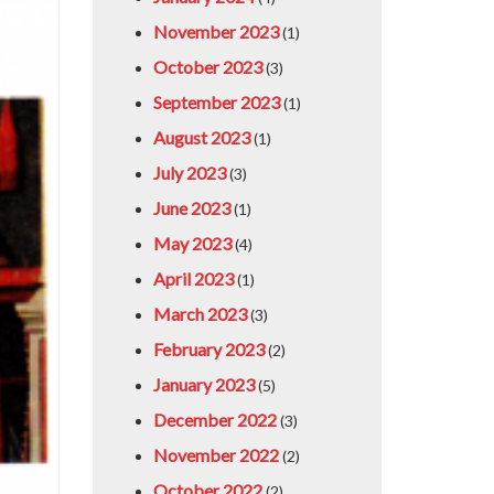
November 2023
(1)
October 2023
(3)
September 2023
(1)
August 2023
(1)
July 2023
(3)
June 2023
(1)
May 2023
(4)
April 2023
(1)
March 2023
(3)
February 2023
(2)
January 2023
(5)
December 2022
(3)
November 2022
(2)
October 2022
(2)