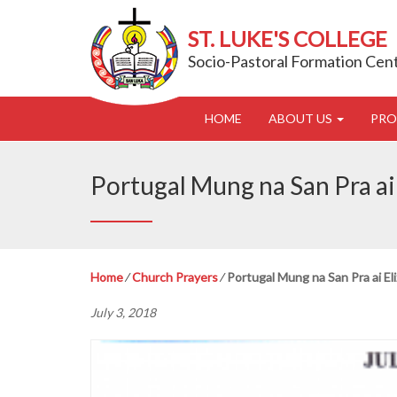
ST. LUKE'S COLLEGE
Socio-Pastoral Formation Cen
HOME
ABOUT US
PR
Portugal Mung na San Pra ai 
Home
⁄
Church Prayers
⁄
Portugal Mung na San Pra ai Eli
July 3, 2018