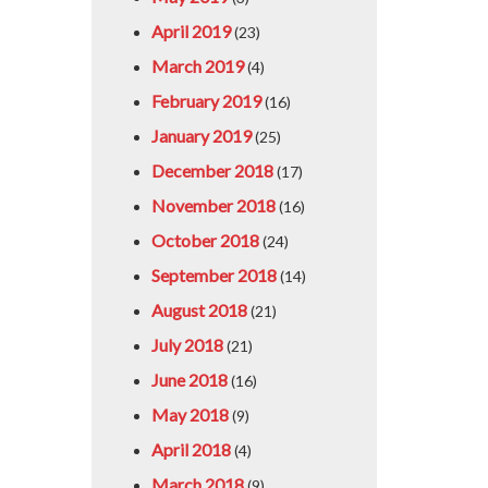
April 2019
(23)
March 2019
(4)
February 2019
(16)
January 2019
(25)
December 2018
(17)
November 2018
(16)
October 2018
(24)
September 2018
(14)
August 2018
(21)
July 2018
(21)
June 2018
(16)
May 2018
(9)
April 2018
(4)
March 2018
(9)