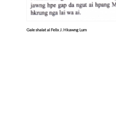
Gale shalat ai Felix J. Hkawng Lum