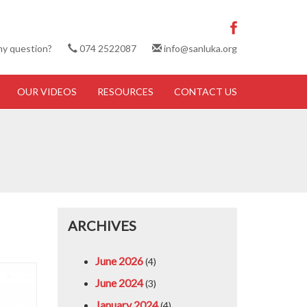
ny question?
074 2522087
info@sanluka.org
OUR VIDEOS
RESOURCES
CONTACT US
ARCHIVES
June 2026
(4)
June 2024
(3)
January 2024
(4)