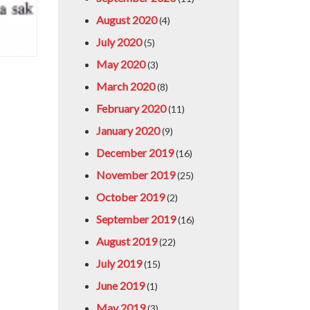
August 2020
(4)
July 2020
(5)
May 2020
(3)
March 2020
(8)
February 2020
(11)
January 2020
(9)
December 2019
(16)
November 2019
(25)
October 2019
(2)
September 2019
(16)
August 2019
(22)
July 2019
(15)
June 2019
(1)
May 2019
(3)