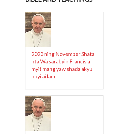
2023 ning November Shata
hta Wa sarabyin Francis a
myit mang yaw shada akyu
hpyi ai lam