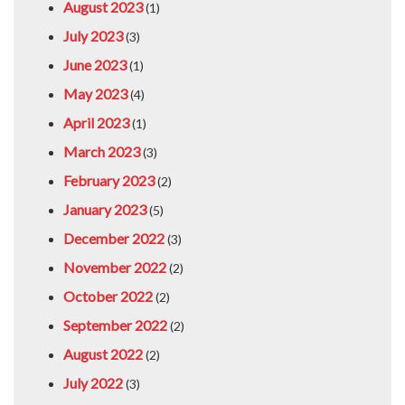
August 2023
(1)
July 2023
(3)
June 2023
(1)
May 2023
(4)
April 2023
(1)
March 2023
(3)
February 2023
(2)
January 2023
(5)
December 2022
(3)
November 2022
(2)
October 2022
(2)
September 2022
(2)
August 2022
(2)
July 2022
(3)