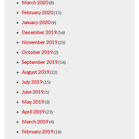
March 2020
(8)
February 2020
(11)
January 2020
(9)
December 2019
(16)
November 2019
(25)
October 2019
(2)
September 2019
(16)
August 2019
(22)
July 2019
(15)
June 2019
(1)
May 2019
(3)
April 2019
(23)
March 2019
(4)
February 2019
(16)