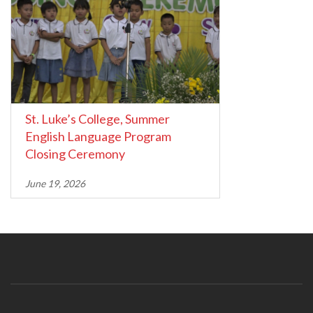
St. Luke’s College, Summer
English Language Program
Closing Ceremony
June 19, 2026