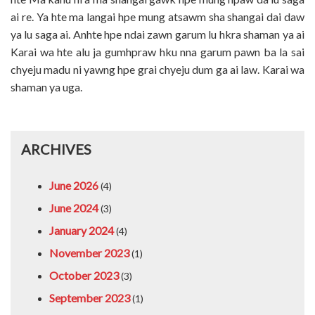
ai re. Ya hte ma langai hpe mung atsawm sha shangai dai daw
ya lu saga ai. Anhte hpe ndai zawn garum lu hkra shaman ya ai
Karai wa hte alu ja gumhpraw hku nna garum pawn ba la sai
chyeju madu ni yawng hpe grai chyeju dum ga ai law. Karai wa
shaman ya uga.
ARCHIVES
June 2026
(4)
June 2024
(3)
January 2024
(4)
November 2023
(1)
October 2023
(3)
September 2023
(1)