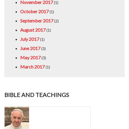
November 2017
(1)
October 2017
(1)
September 2017
(2)
August 2017
(1)
July 2017
(1)
June 2017
(3)
May 2017
(3)
March 2017
(1)
BIBLE AND TEACHINGS