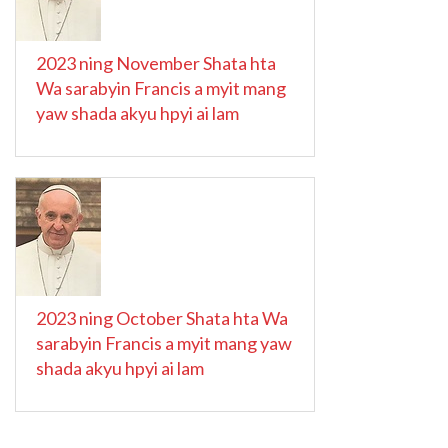
2023 ning November Shata hta
Wa sarabyin Francis a myit mang
yaw shada akyu hpyi ai lam
2023 ning October Shata hta Wa
sarabyin Francis a myit mang yaw
shada akyu hpyi ai lam