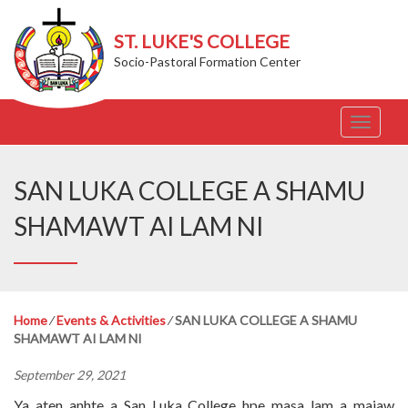
ST. LUKE'S COLLEGE
Socio-Pastoral Formation Center
T
o
g
g
SAN LUKA COLLEGE A SHAMU
l
e
SHAMAWT AI LAM NI
n
a
v
i
g
Home
⁄
Events & Activities
⁄
SAN LUKA COLLEGE A SHAMU
a
SHAMAWT AI LAM NI
t
i
September 29, 2021
o
n
Ya aten anhte a San Luka College hpe masa lam a majaw