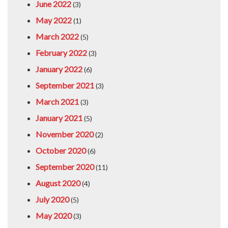
June 2022
(3)
May 2022
(1)
March 2022
(5)
February 2022
(3)
January 2022
(6)
September 2021
(3)
March 2021
(3)
January 2021
(5)
November 2020
(2)
October 2020
(6)
September 2020
(11)
August 2020
(4)
July 2020
(5)
May 2020
(3)