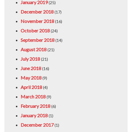
January 2019
(25)
December 2018
(17)
November 2018
(16)
October 2018
(24)
September 2018
(14)
August 2018
(21)
July 2018
(21)
June 2018
(16)
May 2018
(9)
April 2018
(4)
March 2018
(9)
February 2018
(6)
January 2018
(1)
December 2017
(1)