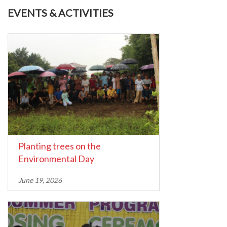
EVENTS & ACTIVITIES
Planting trees on the
Environmental Day
June 19, 2026