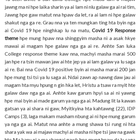
jawng ma ni hpe laika sharin ya ai lam ni nlu galaw ga ai rai tim,
Jawng hpe gaw matut nna hpaw da let, ra ai lam ni hpe galaw
shakut nga ga re. Grau nna ya ten mungkan ting hta byin nga
ai Covid 19 hpe ninghkap lu na matu,
Covid 19 Response
theme
hpe mung hpaw nna shinggyim masha ni a asak hkye
mawai ai magam hpe galaw nga ga ai re. Anhte San luka
College response theme kaw nna, machyi masha marai 500
jan hpe ra tsin mawan jaw ai hte jep ya ai lam galaw ya lu saga
ai re. Bai nna Covid 19 positive byin ai masha marai 200 jan
hpe mung tsi tsi ya lu saga ai. Ndai zawn ap nawng daw jau ai
magam hta myu hpung n gin hka let, Hristu a tsaw ra myit hte
galaw daw nga ga ai. Anhte kaw garum hpyi sa ai ni yawng
hpe mai byin ai made garum ya nga ga ai. Madung lit la kawan
gatsan ya ai shara ni gaw, Myitkyina hta kahtawng (22), IDP
Camps (3), laga makam masham nbung ai ni hpe mung garum
ya nga ga ai. Matut nna anhte a mung shawa tsi rung ni hta
shara yak wa ai majaw machyi ai masha ni hpe tsi jaw na gawk
hte Ma kanu ni a ma shangai gawk hpe mung hpaw da lu saga