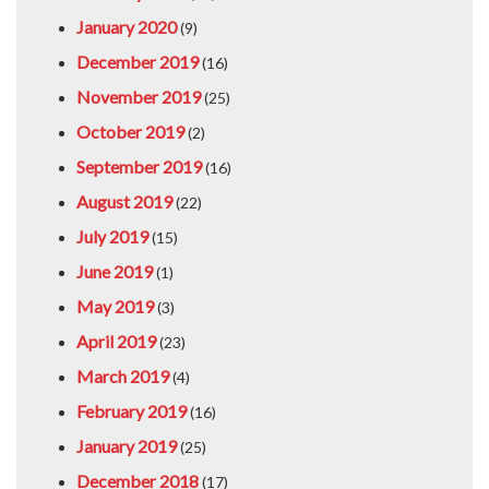
January 2020
(9)
December 2019
(16)
November 2019
(25)
October 2019
(2)
September 2019
(16)
August 2019
(22)
July 2019
(15)
June 2019
(1)
May 2019
(3)
April 2019
(23)
March 2019
(4)
February 2019
(16)
January 2019
(25)
December 2018
(17)