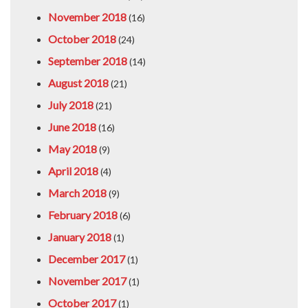
November 2018
(16)
October 2018
(24)
September 2018
(14)
August 2018
(21)
July 2018
(21)
June 2018
(16)
May 2018
(9)
April 2018
(4)
March 2018
(9)
February 2018
(6)
January 2018
(1)
December 2017
(1)
November 2017
(1)
October 2017
(1)