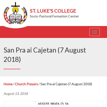
ST. LUKE'S COLLEGE
Socio-Pastoral Formation Center
T
o
g
g
San Pra ai Cajetan (7 August
l
e
2018)
n
a
v
i
g
Home
⁄
Church Prayers
⁄
San Pra ai Cajetan (7 August 2018)
a
t
August 13, 2018
i
o
n