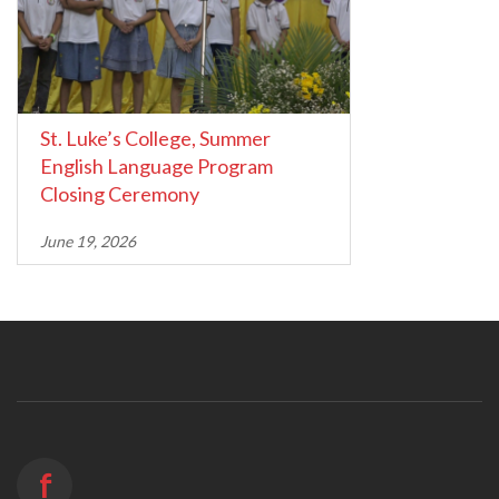
St. Luke’s College, Summer
English Language Program
Closing Ceremony
June 19, 2026
f