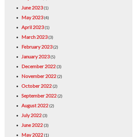
June 2023
(1)
May 2023
(4)
April 2023
(1)
March 2023
(3)
February 2023
(2)
January 2023
(5)
December 2022
(3)
November 2022
(2)
October 2022
(2)
September 2022
(2)
August 2022
(2)
July 2022
(3)
June 2022
(3)
May 2022
(1)