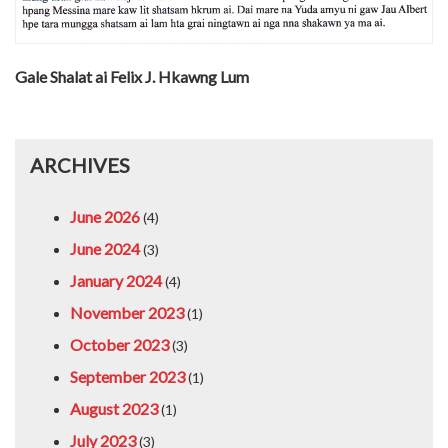
Gale Shalat ai Felix J. Hkawng Lum
ARCHIVES
June 2026
(4)
June 2024
(3)
January 2024
(4)
November 2023
(1)
October 2023
(3)
September 2023
(1)
August 2023
(1)
July 2023
(3)