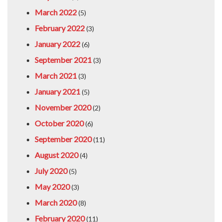
March 2022
(5)
February 2022
(3)
January 2022
(6)
September 2021
(3)
March 2021
(3)
January 2021
(5)
November 2020
(2)
October 2020
(6)
September 2020
(11)
August 2020
(4)
July 2020
(5)
May 2020
(3)
March 2020
(8)
February 2020
(11)