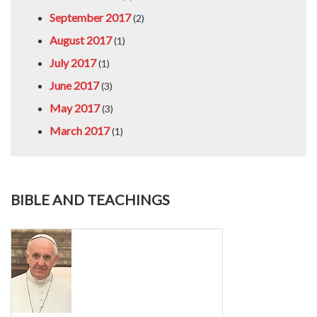
September 2017
(2)
August 2017
(1)
July 2017
(1)
June 2017
(3)
May 2017
(3)
March 2017
(1)
BIBLE AND TEACHINGS