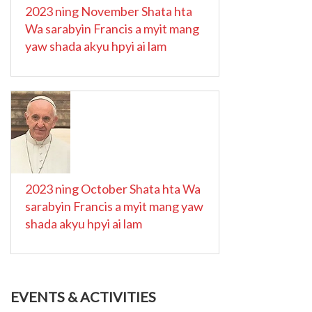
2023 ning November Shata hta
Wa sarabyin Francis a myit mang
yaw shada akyu hpyi ai lam
2023 ning October Shata hta Wa
sarabyin Francis a myit mang yaw
shada akyu hpyi ai lam
EVENTS & ACTIVITIES