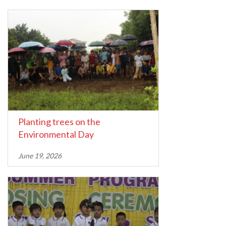
Planting trees on the
Environmental Day
June 19, 2026