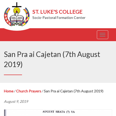
ST. LUKE'S COLLEGE
Socio-Pastoral Formation Center
T
o
g
g
San Pra ai Cajetan (7th August
l
e
2019)
n
a
v
i
g
Home
⁄
Church Prayers
⁄
San Pra ai Cajetan (7th August 2019)
a
t
August 9, 2019
i
o
n