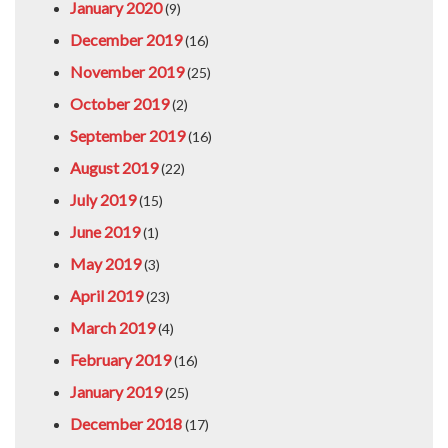
January 2020
(9)
December 2019
(16)
November 2019
(25)
October 2019
(2)
September 2019
(16)
August 2019
(22)
July 2019
(15)
June 2019
(1)
May 2019
(3)
April 2019
(23)
March 2019
(4)
February 2019
(16)
January 2019
(25)
December 2018
(17)