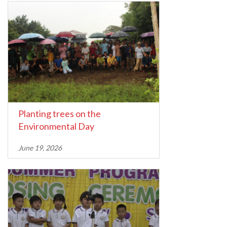
Planting trees on the
Environmental Day
June 19, 2026