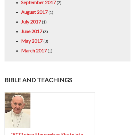
September 2017
(2)
August 2017
(1)
July 2017
(1)
June 2017
(3)
May 2017
(3)
March 2017
(1)
BIBLE AND TEACHINGS
2023 ning November Shata hta