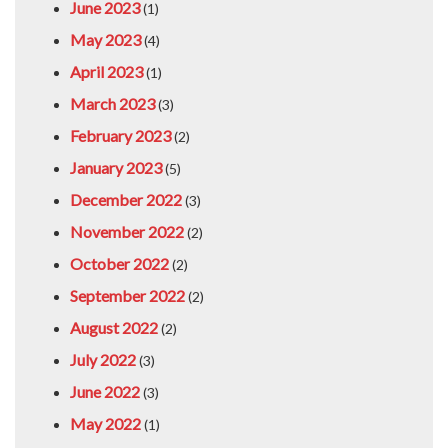
June 2023
(1)
May 2023
(4)
April 2023
(1)
March 2023
(3)
February 2023
(2)
January 2023
(5)
December 2022
(3)
November 2022
(2)
October 2022
(2)
September 2022
(2)
August 2022
(2)
July 2022
(3)
June 2022
(3)
May 2022
(1)