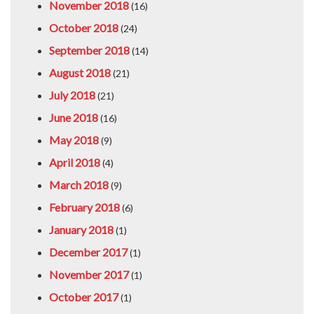
November 2018
(16)
October 2018
(24)
September 2018
(14)
August 2018
(21)
July 2018
(21)
June 2018
(16)
May 2018
(9)
April 2018
(4)
March 2018
(9)
February 2018
(6)
January 2018
(1)
December 2017
(1)
November 2017
(1)
October 2017
(1)