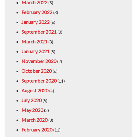
March 2022
(5)
February 2022
(3)
January 2022
(6)
September 2021
(3)
March 2021
(3)
January 2021
(5)
November 2020
(2)
October 2020
(6)
September 2020
(11)
August 2020
(4)
July 2020
(5)
May 2020
(3)
March 2020
(8)
February 2020
(11)