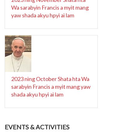
Wa sarabyin Francis a myit mang
yaw shada akyu hpyi ai lam
2023 ning October Shata hta Wa
sarabyin Francis a myit mang yaw
shada akyu hpyi ai lam
EVENTS & ACTIVITIES