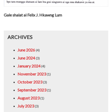
Gale shalat ai Felix J. Hkawng Lum
ARCHIVES
June 2026
(4)
June 2024
(3)
January 2024
(4)
November 2023
(1)
October 2023
(3)
September 2023
(1)
August 2023
(1)
July 2023
(3)