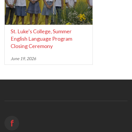
St. Luke’s College, Summer
English Language Program
Closing Ceremony
June 19, 2026
f