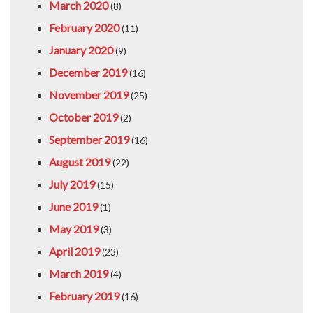
March 2020
(8)
February 2020
(11)
January 2020
(9)
December 2019
(16)
November 2019
(25)
October 2019
(2)
September 2019
(16)
August 2019
(22)
July 2019
(15)
June 2019
(1)
May 2019
(3)
April 2019
(23)
March 2019
(4)
February 2019
(16)