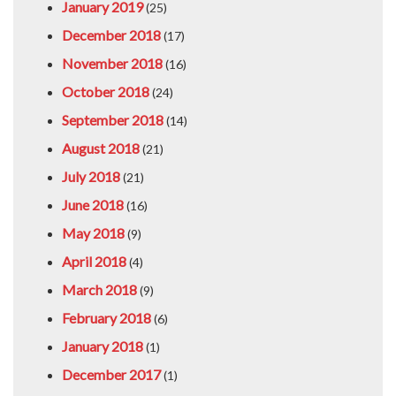
January 2019
(25)
December 2018
(17)
November 2018
(16)
October 2018
(24)
September 2018
(14)
August 2018
(21)
July 2018
(21)
June 2018
(16)
May 2018
(9)
April 2018
(4)
March 2018
(9)
February 2018
(6)
January 2018
(1)
December 2017
(1)