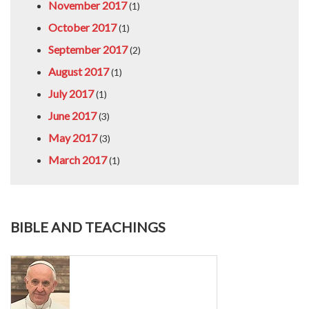
November 2017
(1)
October 2017
(1)
September 2017
(2)
August 2017
(1)
July 2017
(1)
June 2017
(3)
May 2017
(3)
March 2017
(1)
BIBLE AND TEACHINGS