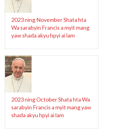
2023 ning November Shata hta
Wa sarabyin Francis a myit mang
yaw shada akyu hpyi ai lam
2023 ning October Shata hta Wa
sarabyin Francis a myit mang yaw
shada akyu hpyi ai lam