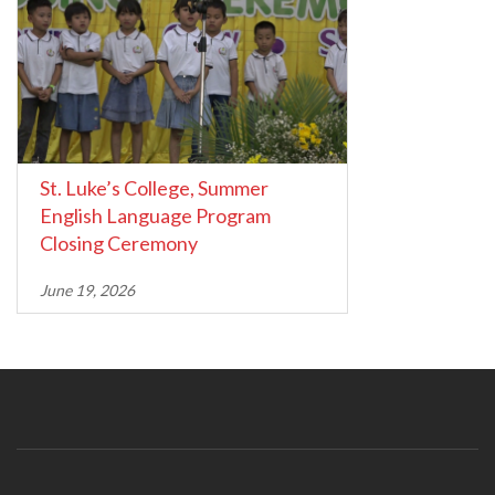
St. Luke’s College, Summer
English Language Program
Closing Ceremony
June 19, 2026