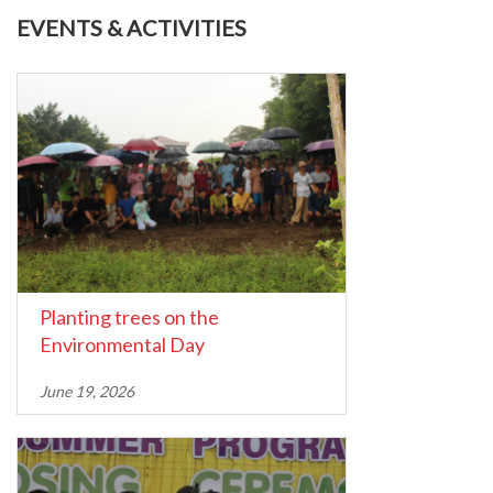
EVENTS & ACTIVITIES
Planting trees on the
Environmental Day
June 19, 2026