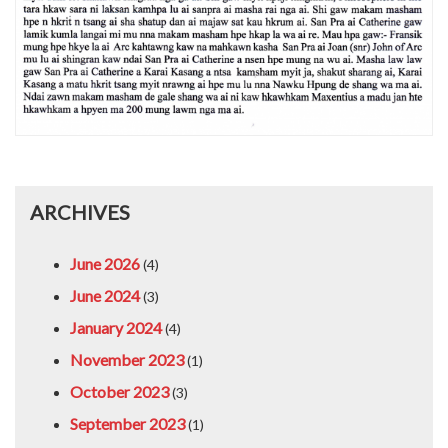
ARCHIVES
June 2026
(4)
June 2024
(3)
January 2024
(4)
November 2023
(1)
October 2023
(3)
September 2023
(1)