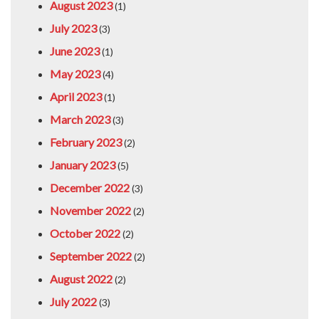
August 2023
(1)
July 2023
(3)
June 2023
(1)
May 2023
(4)
April 2023
(1)
March 2023
(3)
February 2023
(2)
January 2023
(5)
December 2022
(3)
November 2022
(2)
October 2022
(2)
September 2022
(2)
August 2022
(2)
July 2022
(3)