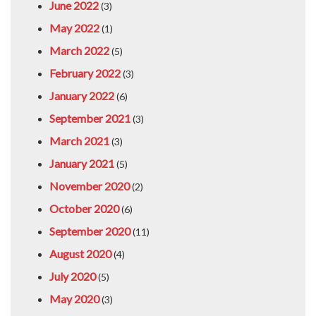
June 2022
(3)
May 2022
(1)
March 2022
(5)
February 2022
(3)
January 2022
(6)
September 2021
(3)
March 2021
(3)
January 2021
(5)
November 2020
(2)
October 2020
(6)
September 2020
(11)
August 2020
(4)
July 2020
(5)
May 2020
(3)