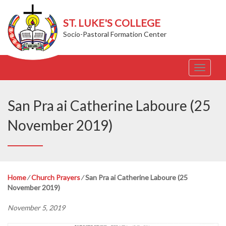
ST. LUKE'S COLLEGE
Socio-Pastoral Formation Center
T
o
g
g
San Pra ai Catherine Laboure (25
l
e
November 2019)
n
a
v
i
g
Home
⁄
Church Prayers
⁄
San Pra ai Catherine Laboure (25
a
November 2019)
t
i
November 5, 2019
o
n