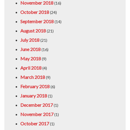
November 2018
(16)
October 2018
(24)
September 2018
(14)
August 2018
(21)
July 2018
(21)
June 2018
(16)
May 2018
(9)
April 2018
(4)
March 2018
(9)
February 2018
(6)
January 2018
(1)
December 2017
(1)
November 2017
(1)
October 2017
(1)