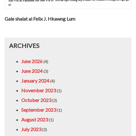
Gale shalat ai Felix J. Hkawng Lum
ARCHIVES
June 2026
(4)
June 2024
(3)
January 2024
(4)
November 2023
(1)
October 2023
(3)
September 2023
(1)
August 2023
(1)
July 2023
(3)