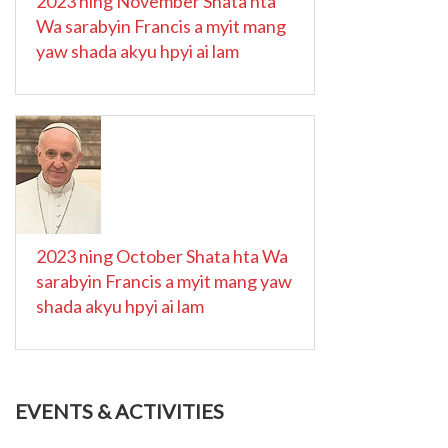
2023 ning November Shata hta
Wa sarabyin Francis a myit mang
yaw shada akyu hpyi ai lam
2023 ning October Shata hta Wa
sarabyin Francis a myit mang yaw
shada akyu hpyi ai lam
EVENTS & ACTIVITIES