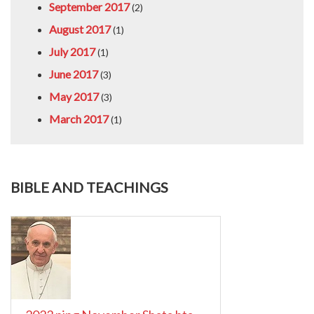
September 2017
(2)
August 2017
(1)
July 2017
(1)
June 2017
(3)
May 2017
(3)
March 2017
(1)
BIBLE AND TEACHINGS