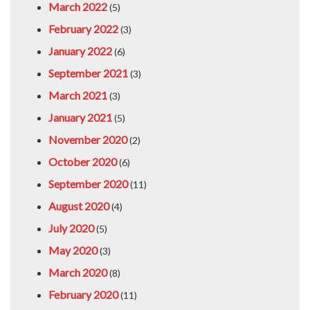
March 2022
(5)
February 2022
(3)
January 2022
(6)
September 2021
(3)
March 2021
(3)
January 2021
(5)
November 2020
(2)
October 2020
(6)
September 2020
(11)
August 2020
(4)
July 2020
(5)
May 2020
(3)
March 2020
(8)
February 2020
(11)