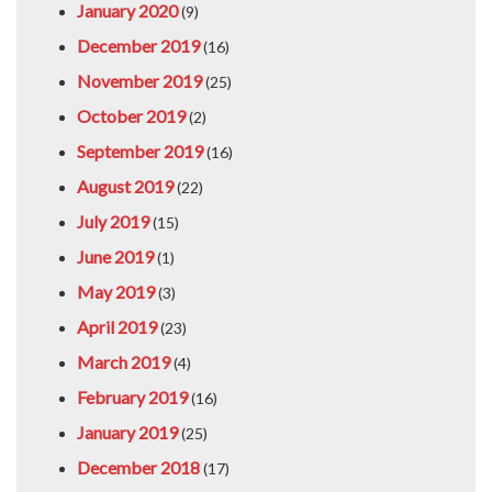
January 2020
(9)
December 2019
(16)
November 2019
(25)
October 2019
(2)
September 2019
(16)
August 2019
(22)
July 2019
(15)
June 2019
(1)
May 2019
(3)
April 2019
(23)
March 2019
(4)
February 2019
(16)
January 2019
(25)
December 2018
(17)