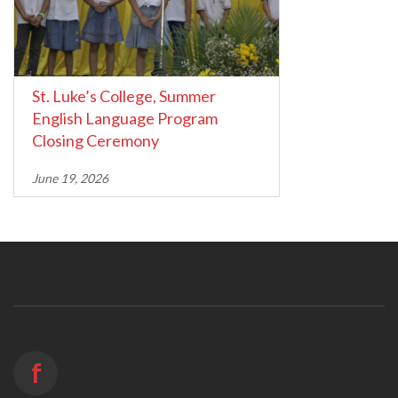
St. Luke’s College, Summer
English Language Program
Closing Ceremony
June 19, 2026
f