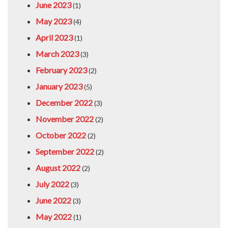
June 2023
(1)
May 2023
(4)
April 2023
(1)
March 2023
(3)
February 2023
(2)
January 2023
(5)
December 2022
(3)
November 2022
(2)
October 2022
(2)
September 2022
(2)
August 2022
(2)
July 2022
(3)
June 2022
(3)
May 2022
(1)