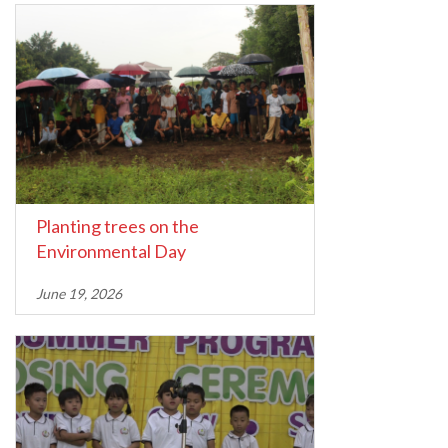
Planting trees on the
Environmental Day
June 19, 2026