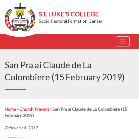
ST. LUKE'S COLLEGE
Socio-Pastoral Formation Center
T
o
g
g
San Pra ai Claude de La
l
e
Colombiere (15 February 2019)
n
a
v
i
g
Home
⁄
Church Prayers
⁄
San Pra ai Claude de La Colombiere (15
a
February 2019)
t
i
February 4, 2019
o
n