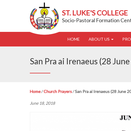
ST. LUKE'S COLLEGE
Socio-Pastoral Formation Cen
HOME
ABOUT US
PR
San Pra ai Irenaeus (28 June
Home
⁄
Church Prayers
⁄
San Pra ai Irenaeus (28 June 2
June 18, 2018