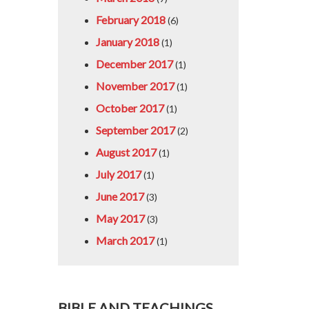
February 2018
(6)
January 2018
(1)
December 2017
(1)
November 2017
(1)
October 2017
(1)
September 2017
(2)
August 2017
(1)
July 2017
(1)
June 2017
(3)
May 2017
(3)
March 2017
(1)
BIBLE AND TEACHINGS