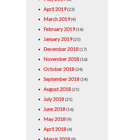
April 2019
(23)
March 2019
(4)
February 2019
(16)
January 2019
(25)
December 2018
(17)
November 2018
(16)
October 2018
(24)
September 2018
(14)
August 2018
(21)
July 2018
(21)
June 2018
(16)
May 2018
(9)
April 2018
(4)
March 2018
(9)