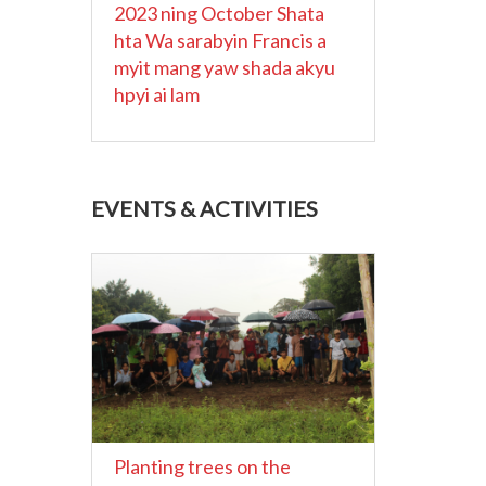
2023 ning October Shata
hta Wa sarabyin Francis a
myit mang yaw shada akyu
hpyi ai lam
EVENTS & ACTIVITIES
Planting trees on the