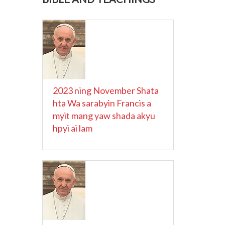
2023 ning November Shata
hta Wa sarabyin Francis a
myit mang yaw shada akyu
hpyi ai lam