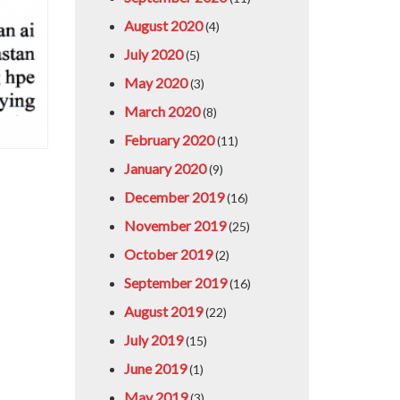
August 2020
(4)
July 2020
(5)
May 2020
(3)
March 2020
(8)
February 2020
(11)
January 2020
(9)
December 2019
(16)
November 2019
(25)
October 2019
(2)
September 2019
(16)
August 2019
(22)
July 2019
(15)
June 2019
(1)
May 2019
(3)