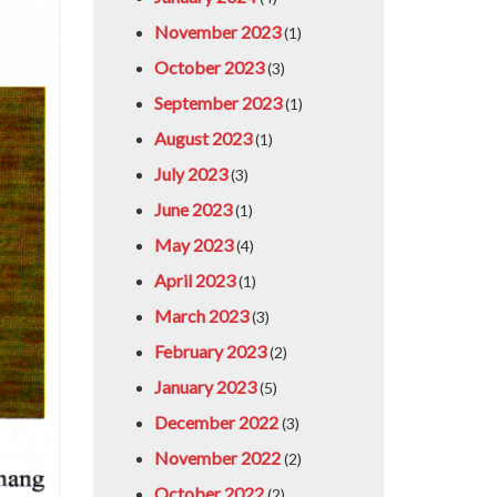
November 2023
(1)
October 2023
(3)
September 2023
(1)
August 2023
(1)
July 2023
(3)
June 2023
(1)
May 2023
(4)
April 2023
(1)
March 2023
(3)
February 2023
(2)
January 2023
(5)
December 2022
(3)
November 2022
(2)
October 2022
(2)