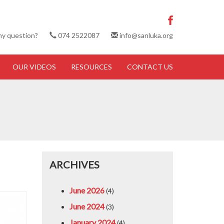
ny question?
074 2522087
info@sanluka.org
OUR VIDEOS
RESOURCES
CONTACT US
ARCHIVES
June 2026
(4)
June 2024
(3)
January 2024
(4)