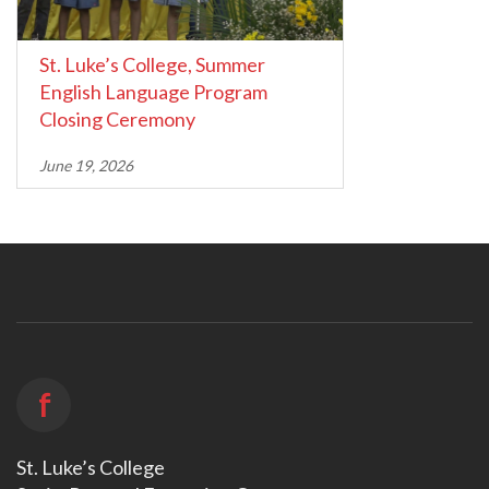
St. Luke’s College, Summer
English Language Program
Closing Ceremony
June 19, 2026
f
St. Luke’s College