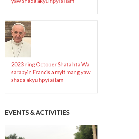
yaw shada akyu hpyi ai lam
2023 ning October Shata hta Wa
sarabyin Francis a myit mang yaw
shada akyu hpyi ai lam
EVENTS & ACTIVITIES