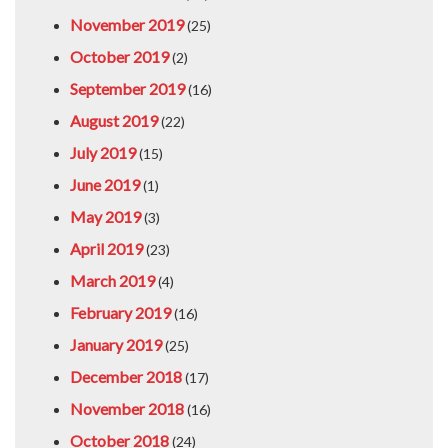
November 2019
(25)
October 2019
(2)
September 2019
(16)
August 2019
(22)
July 2019
(15)
June 2019
(1)
May 2019
(3)
April 2019
(23)
March 2019
(4)
February 2019
(16)
January 2019
(25)
December 2018
(17)
November 2018
(16)
October 2018
(24)