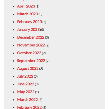
April 2023
(1)
March 2023
(3)
February 2023
(2)
January 2023
(5)
December 2022
(3)
November 2022
(2)
October 2022
(2)
September 2022
(2)
August 2022
(2)
July 2022
(3)
June 2022
(3)
May 2022
(1)
March 2022
(5)
February 2022
(3)