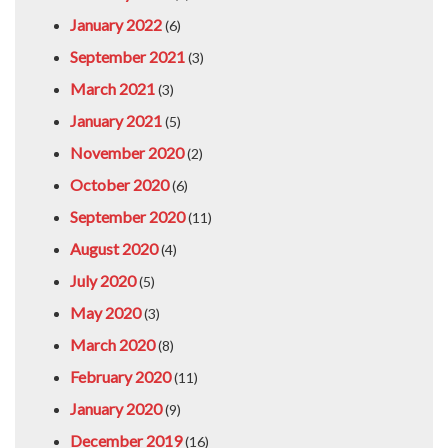
January 2022
(6)
September 2021
(3)
March 2021
(3)
January 2021
(5)
November 2020
(2)
October 2020
(6)
September 2020
(11)
August 2020
(4)
July 2020
(5)
May 2020
(3)
March 2020
(8)
February 2020
(11)
January 2020
(9)
December 2019
(16)