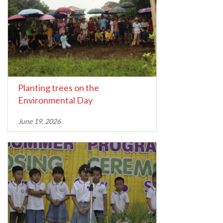
Planting trees on the
Environmental Day
June 19, 2026