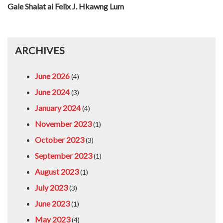
Gale Shalat ai Felix J. Hkawng Lum
ARCHIVES
June 2026
(4)
June 2024
(3)
January 2024
(4)
November 2023
(1)
October 2023
(3)
September 2023
(1)
August 2023
(1)
July 2023
(3)
June 2023
(1)
May 2023
(4)