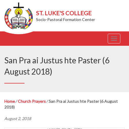
ST. LUKE'S COLLEGE
Socio-Pastoral Formation Center
T
o
g
g
San Pra ai Justus hte Paster (6
l
e
August 2018)
n
a
v
i
g
Home
⁄
Church Prayers
⁄
San Pra ai Justus hte Paster (6 August
a
2018)
t
i
August 2, 2018
o
n