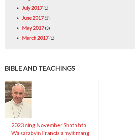
July 2017
(1)
June 2017
(3)
May 2017
(3)
March 2017
(1)
BIBLE AND TEACHINGS
2023 ning November Shata hta
Wa sarabyin Francis a myit mang