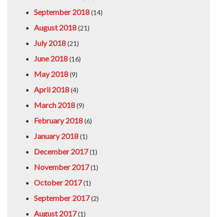
September 2018
(14)
August 2018
(21)
July 2018
(21)
June 2018
(16)
May 2018
(9)
April 2018
(4)
March 2018
(9)
February 2018
(6)
January 2018
(1)
December 2017
(1)
November 2017
(1)
October 2017
(1)
September 2017
(2)
August 2017
(1)