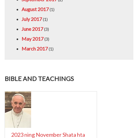
August 2017
(1)
July 2017
(1)
June 2017
(3)
May 2017
(3)
March 2017
(1)
BIBLE AND TEACHINGS
2023 ning November Shata hta