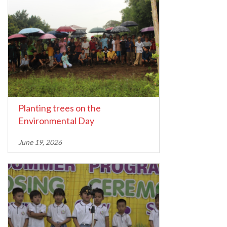
Planting trees on the
Environmental Day
June 19, 2026