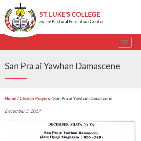
ST. LUKE'S COLLEGE
Socio-Pastoral Formation Center
T
o
g
g
San Pra ai Yawhan Damascene
l
e
n
a
v
Home
⁄
Church Prayers
⁄
San Pra ai Yawhan Damascene
i
g
December 5, 2019
a
t
i
o
n