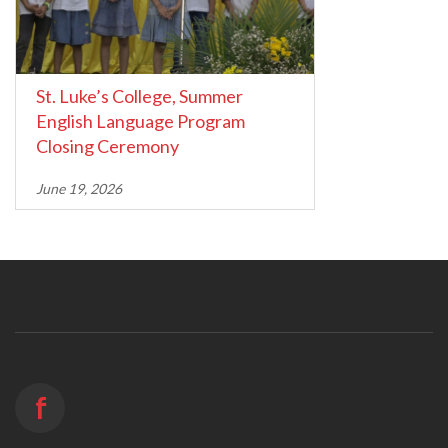
St. Luke’s College, Summer
English Language Program
Closing Ceremony
June 19, 2026
f