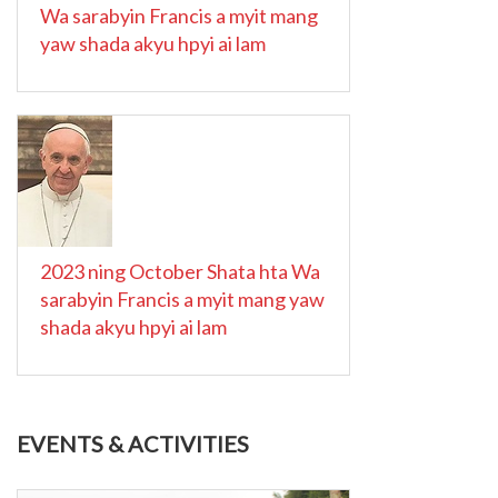
Wa sarabyin Francis a myit mang
yaw shada akyu hpyi ai lam
2023 ning October Shata hta Wa
sarabyin Francis a myit mang yaw
shada akyu hpyi ai lam
EVENTS & ACTIVITIES