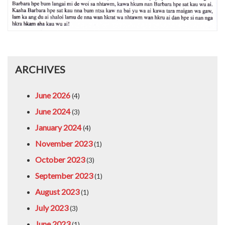
ARCHIVES
June 2026
(4)
June 2024
(3)
January 2024
(4)
November 2023
(1)
October 2023
(3)
September 2023
(1)
August 2023
(1)
July 2023
(3)
June 2023
(1)