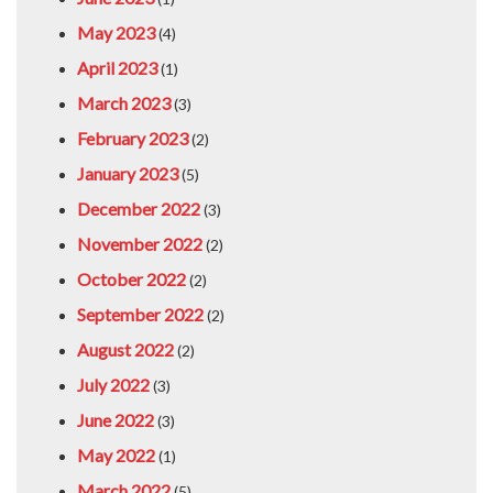
May 2023
(4)
April 2023
(1)
March 2023
(3)
February 2023
(2)
January 2023
(5)
December 2022
(3)
November 2022
(2)
October 2022
(2)
September 2022
(2)
August 2022
(2)
July 2022
(3)
June 2022
(3)
May 2022
(1)
March 2022
(5)