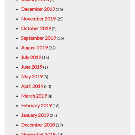
December 2019
(16)
November 2019
(25)
October 2019
(2)
September 2019
(16)
August 2019
(22)
July 2019
(15)
June 2019
(1)
May 2019
(3)
April 2019
(23)
March 2019
(4)
February 2019
(16)
January 2019
(25)
December 2018
(17)
November 2018
(16)