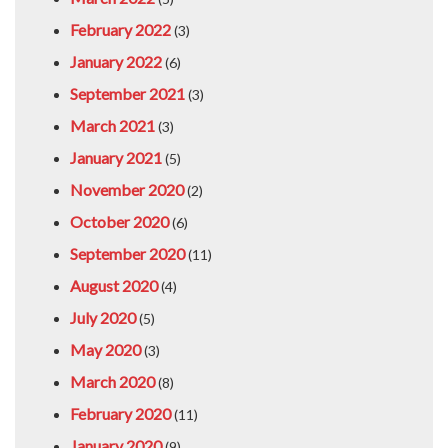
February 2022
(3)
January 2022
(6)
September 2021
(3)
March 2021
(3)
January 2021
(5)
November 2020
(2)
October 2020
(6)
September 2020
(11)
August 2020
(4)
July 2020
(5)
May 2020
(3)
March 2020
(8)
February 2020
(11)
January 2020
(9)