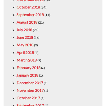
October 2018
(24)
September 2018
(14)
August 2018
(21)
July 2018
(21)
June 2018
(16)
May 2018
(9)
April 2018
(4)
March 2018
(9)
February 2018
(6)
January 2018
(1)
December 2017
(1)
November 2017
(1)
October 2017
(1)
September 2017
(2)