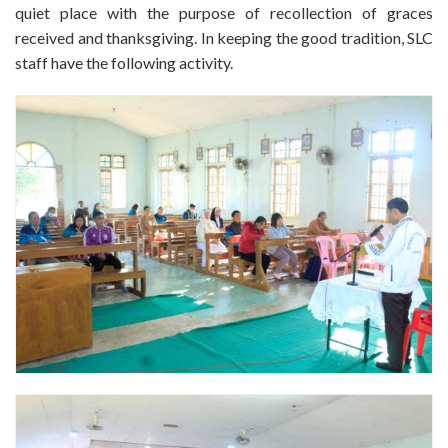
quiet place with the purpose of recollection of graces
received and thanksgiving. In keeping the good tradition, SLC
staff have the following activity.