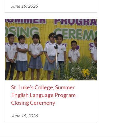
June 19, 2026
St. Luke’s College, Summer
English Language Program
Closing Ceremony
June 19, 2026