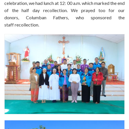
celebration, we had lunch at 12: 00 a.m. which marked the end
of the half day recollection. We prayed too for our
donors, Columban Fathers, who sponsored the
staff recollection.