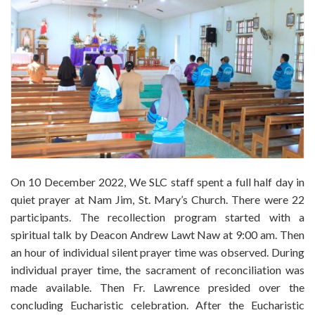
On 10 December 2022, We SLC staff spent a full half day in
quiet prayer at Nam Jim, St. Mary’s Church. There were 22
participants. The recollection program started with a
spiritual talk by Deacon Andrew Lawt Naw at 9:00 am. Then
an hour of individual silent prayer time was observed. During
individual prayer time, the sacrament of reconciliation was
made available. Then Fr. Lawrence presided over the
concluding Eucharistic celebration. After the Eucharistic