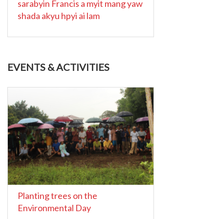
sarabyin Francis a myit mang yaw
shada akyu hpyi ai lam
EVENTS & ACTIVITIES
Planting trees on the
Environmental Day