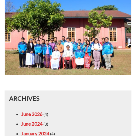
ARCHIVES
June 2026
(4)
June 2024
(3)
January 2024
(4)