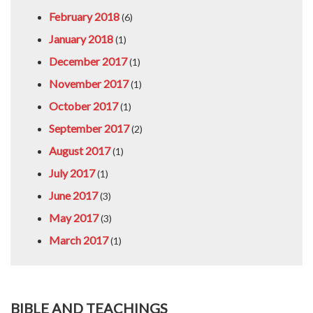
February 2018
(6)
January 2018
(1)
December 2017
(1)
November 2017
(1)
October 2017
(1)
September 2017
(2)
August 2017
(1)
July 2017
(1)
June 2017
(3)
May 2017
(3)
March 2017
(1)
BIBLE AND TEACHINGS