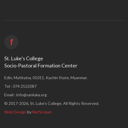
f
St. Luke’s College
Socio-Pastoral Formation Center
Edin, Myitkyina, 01011, Kachin State, Myanmar.
Tel : 074 2522087
Email :
info@sanluka.org
© 2017-2026, St. Luke’s College. All Rights Reserved.
Web Design
by
NetScriper