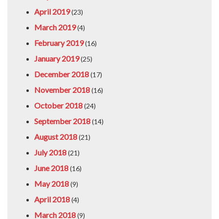
April 2019
(23)
March 2019
(4)
February 2019
(16)
January 2019
(25)
December 2018
(17)
November 2018
(16)
October 2018
(24)
September 2018
(14)
August 2018
(21)
July 2018
(21)
June 2018
(16)
May 2018
(9)
April 2018
(4)
March 2018
(9)