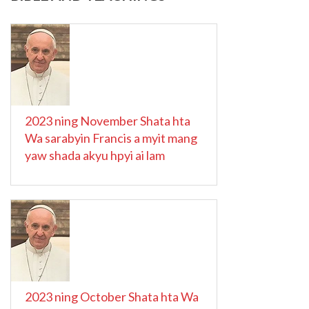
2023 ning November Shata hta
Wa sarabyin Francis a myit mang
yaw shada akyu hpyi ai lam
2023 ning October Shata hta Wa