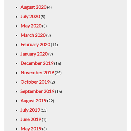
August 2020
(4)
July 2020
(5)
May 2020
(3)
March 2020
(8)
February 2020
(11)
January 2020
(9)
December 2019
(16)
November 2019
(25)
October 2019
(2)
September 2019
(16)
August 2019
(22)
July 2019
(15)
June 2019
(1)
May 2019
(3)