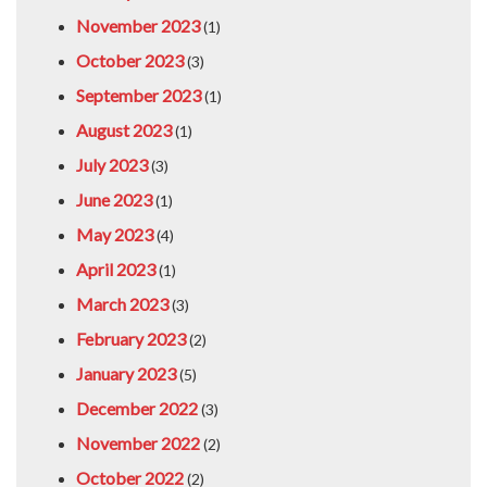
November 2023
(1)
October 2023
(3)
September 2023
(1)
August 2023
(1)
July 2023
(3)
June 2023
(1)
May 2023
(4)
April 2023
(1)
March 2023
(3)
February 2023
(2)
January 2023
(5)
December 2022
(3)
November 2022
(2)
October 2022
(2)