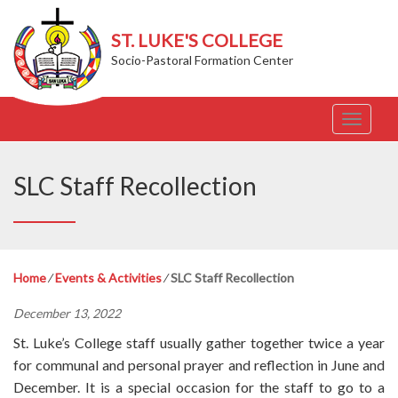
ST. LUKE'S COLLEGE
Socio-Pastoral Formation Center
T
o
g
g
SLC Staff Recollection
l
e
n
a
v
Home
⁄
Events & Activities
⁄
SLC Staff Recollection
i
g
December 13, 2022
a
t
St. Luke’s College staff usually gather together twice a year
i
for communal and personal prayer and reflection in June and
o
December. It is a special occasion for the staff to go to a
n