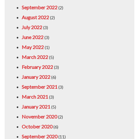
September 2022
(2)
August 2022
(2)
July 2022
(3)
June 2022
(3)
May 2022
(1)
March 2022
(5)
February 2022
(3)
January 2022
(6)
September 2021
(3)
March 2021
(3)
January 2021
(5)
November 2020
(2)
October 2020
(6)
September 2020
(11)