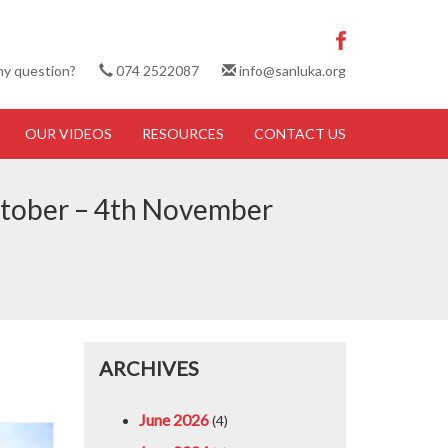
ny question?
074 2522087
info@sanluka.org
OUR VIDEOS
RESOURCES
CONTACT US
 October – 4th November
ARCHIVES
June 2026
(4)