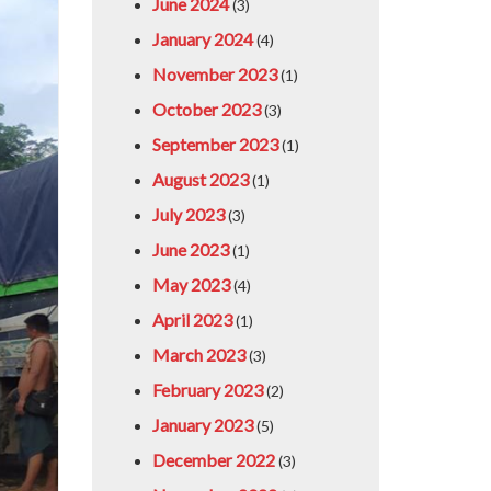
June 2024
(3)
January 2024
(4)
November 2023
(1)
October 2023
(3)
September 2023
(1)
August 2023
(1)
July 2023
(3)
June 2023
(1)
May 2023
(4)
April 2023
(1)
March 2023
(3)
February 2023
(2)
January 2023
(5)
December 2022
(3)