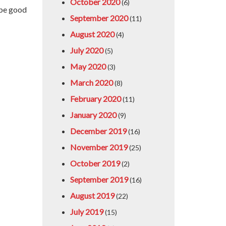
October 2020
(6)
 be good
September 2020
(11)
August 2020
(4)
July 2020
(5)
May 2020
(3)
March 2020
(8)
February 2020
(11)
January 2020
(9)
December 2019
(16)
November 2019
(25)
October 2019
(2)
September 2019
(16)
August 2019
(22)
July 2019
(15)