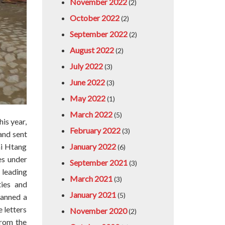
November 2022
(2)
October 2022
(2)
September 2022
(2)
August 2022
(2)
July 2022
(3)
June 2022
(3)
May 2022
(1)
March 2022
(5)
is year,
February 2022
(3)
and sent
January 2022
ai Htang
(6)
es under
September 2021
(3)
 leading
March 2021
(3)
ties and
January 2021
(5)
lanned a
e letters
November 2020
(2)
from the