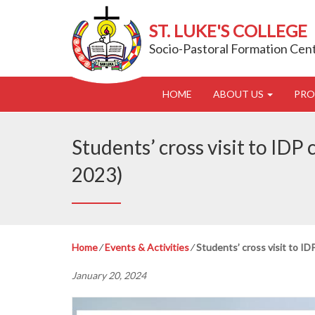
ST. LUKE'S COLLEGE
Socio-Pastoral Formation Cen
HOME
ABOUT US
PR
Students’ cross visit to IDP
2023)
Home
⁄
Events & Activities
⁄
Students’ cross visit to I
January 20, 2024