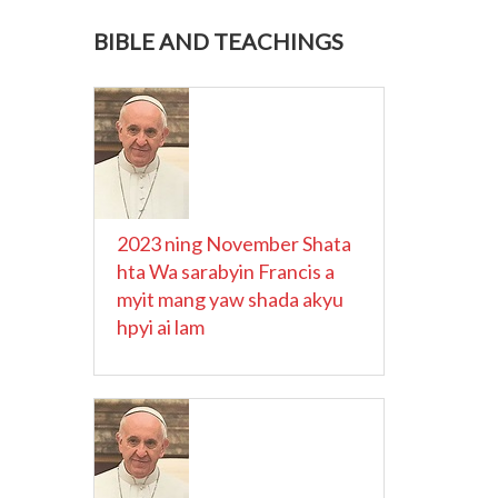
BIBLE AND TEACHINGS
2023 ning November Shata
hta Wa sarabyin Francis a
myit mang yaw shada akyu
hpyi ai lam