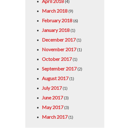
April 2018
(4)
March 2018
(9)
February 2018
(6)
January 2018
(1)
December 2017
(1)
November 2017
(1)
October 2017
(1)
September 2017
(2)
August 2017
(1)
July 2017
(1)
June 2017
(3)
May 2017
(3)
March 2017
(1)