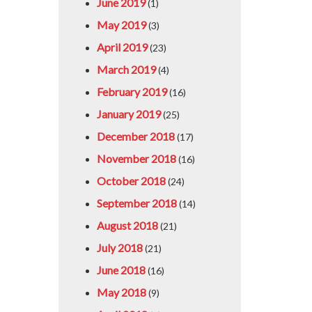
June 2019
(1)
May 2019
(3)
April 2019
(23)
March 2019
(4)
February 2019
(16)
January 2019
(25)
December 2018
(17)
November 2018
(16)
October 2018
(24)
September 2018
(14)
August 2018
(21)
July 2018
(21)
June 2018
(16)
May 2018
(9)