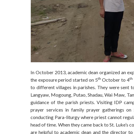
In October 2013, academic dean organized an exposu
th
th
the exposure period started on 5
October to 4
to different villages in parishes. They were sen
Langyaw, Mogoung, Putao, Shadau, Wai Maw, Tang 
guidance of the parish priests. Visiting IDP cam
prayer services in family prayer gatherings on 
conducting Para-liturgy where priest cannot regular
head of time. When they came back to St. Luke’s col
are helpful to academic dean and the director to