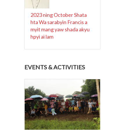
2023 ning October Shata
hta Wa sarabyin Francis a
myit mang yaw shada akyu
hpyi ai lam
EVENTS & ACTIVITIES