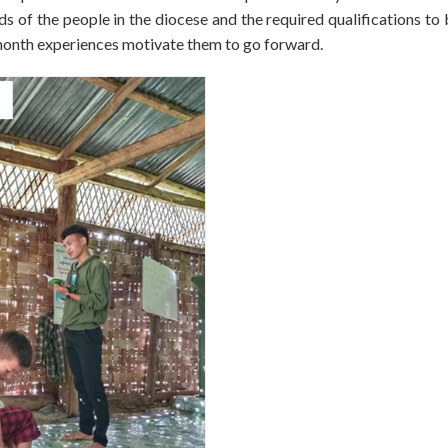
 of the people in the diocese and the required qualifications to
month experiences motivate them to go forward.