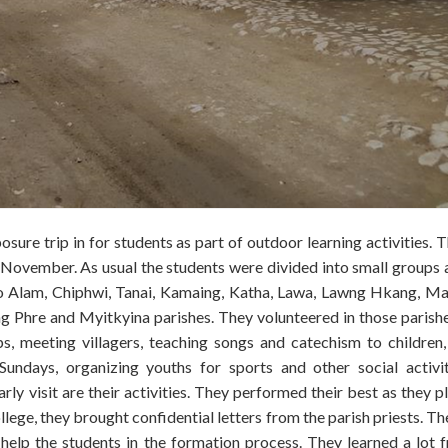
re trip in for students as part of outdoor learning activities. Th
November. As usual the students were divided into small groups 
t to Alam, Chiphwi, Tanai, Kamaing, Katha, Lawa, Lawng Hkang, M
Phre and Myitkyina parishes. They volunteered in those parish
ps, meeting villagers, teaching songs and catechism to children,
Sundays, organizing youths for sports and other social activi
ly visit are their activities. They performed their best as they p
lege, they brought confidential letters from the parish priests. Th
 help the students in the formation process. They learned a lot 