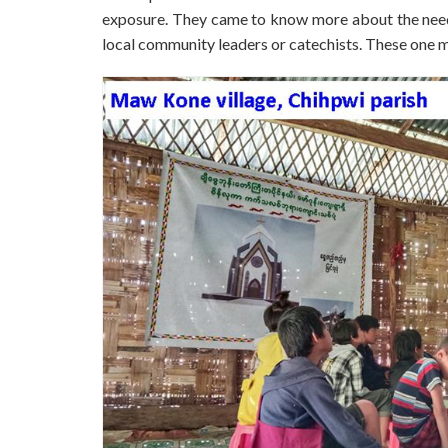
exposure. They came to know more about the needs
local community leaders or catechists. These one 