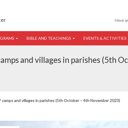
ter
Have a
OGRAMS
BIBLE AND TEACHINGS
EVENTS & ACTIVITIES
 camps and villages in parishes (5th
DP camps and villages in parishes (5th October – 4th November 2023)