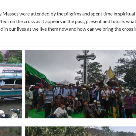
ly Masses were attended by the pilgrims and spent time in spiritual
flect on the cross as it appears in the past, present and future: what
ed in our lives as we live them now and how can we bring the cross 