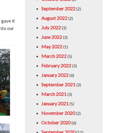
September 2022
(2)
August 2022
(2)
 gave it
July 2022
into our
(3)
June 2022
(3)
May 2022
(1)
March 2022
(5)
February 2022
(3)
January 2022
(6)
September 2021
(3)
March 2021
(3)
January 2021
(5)
November 2020
(2)
October 2020
(6)
September 2020
(11)