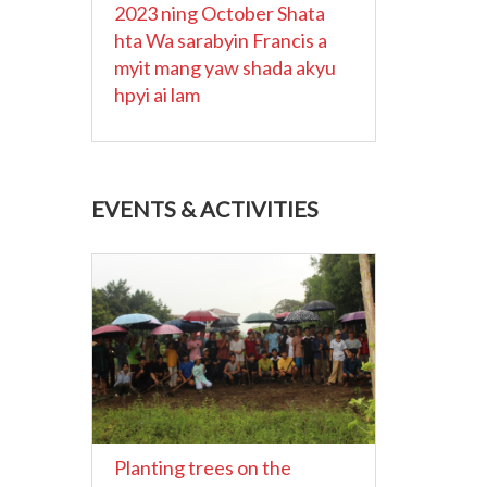
2023 ning October Shata
hta Wa sarabyin Francis a
myit mang yaw shada akyu
hpyi ai lam
EVENTS & ACTIVITIES
Planting trees on the