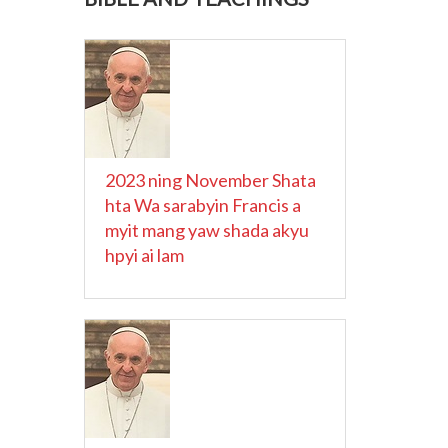
2023 ning November Shata
hta Wa sarabyin Francis a
myit mang yaw shada akyu
hpyi ai lam