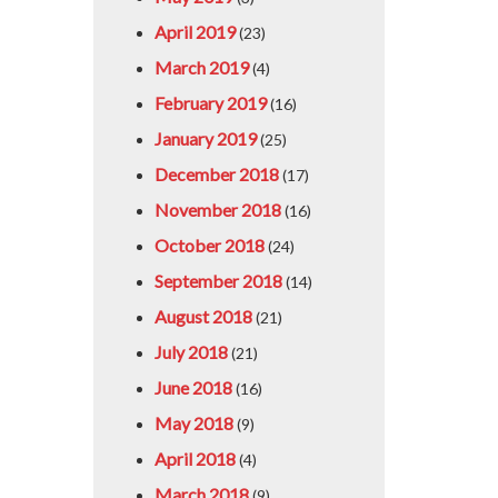
April 2019
(23)
March 2019
(4)
February 2019
(16)
January 2019
(25)
December 2018
(17)
November 2018
(16)
October 2018
(24)
September 2018
(14)
August 2018
(21)
July 2018
(21)
June 2018
(16)
May 2018
(9)
April 2018
(4)
March 2018
(9)