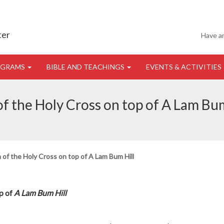
ter
Have a
OGRAMS
BIBLE AND TEACHINGS
EVENTS & ACTIVITIES
of the Holy Cross on top of A Lam Bum
 of the Holy Cross on top of A Lam Bum Hill
op of
A Lam Bum Hill