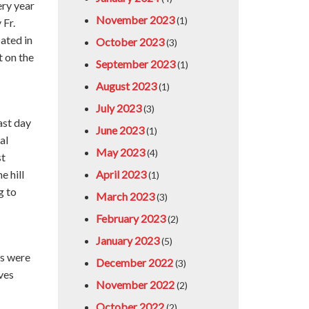
ry year
November 2023
(1)
 Fr.
ated in
October 2023
(3)
t on the
September 2023
(1)
August 2023
(1)
July 2023
(3)
ast day
June 2023
(1)
al
May 2023
(4)
st
e hill
April 2023
(1)
g to
March 2023
(3)
February 2023
(2)
January 2023
(5)
es were
December 2022
(3)
ves
November 2022
(2)
October 2022
(2)