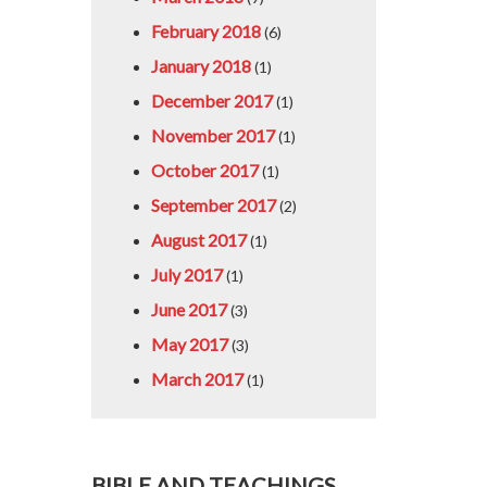
February 2018
(6)
January 2018
(1)
December 2017
(1)
November 2017
(1)
October 2017
(1)
September 2017
(2)
August 2017
(1)
July 2017
(1)
June 2017
(3)
May 2017
(3)
March 2017
(1)
BIBLE AND TEACHINGS