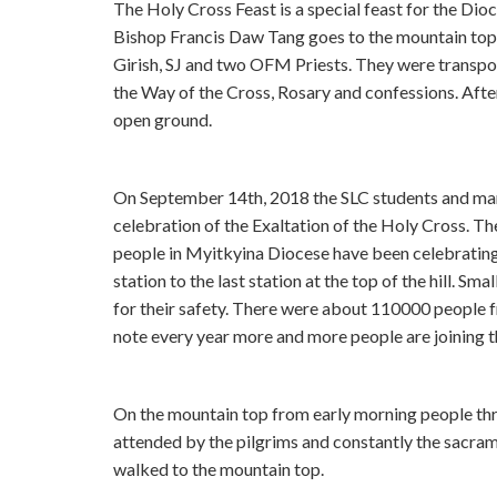
The Holy Cross Feast is a special feast for the Dioc
Bishop Francis Daw Tang goes to the mountain top
Girish, SJ and two OFM Priests. They were transport
the Way of the Cross, Rosary and confessions. After 
open ground.
On September 14th, 2018 the SLC students and many
celebration of the Exaltation of the Holy Cross. The
people in Myitkyina Diocese have been celebrating it
station to the last station at the top of the hill. Sm
for their safety. There were about 110000 people fr
note every year more and more people are joining th
On the mountain top from early morning people th
attended by the pilgrims and constantly the sacra
walked to the mountain top.