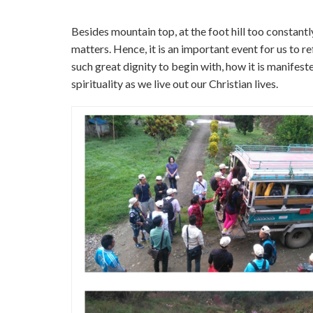
Besides mountain top, at the foot hill too constant
matters. Hence, it is an important event for us to re
such great dignity to begin with, how it is manifest
spirituality as we live out our Christian lives.