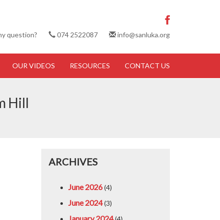
ny question?
074 2522087
info@sanluka.org
OUR VIDEOS
RESOURCES
CONTACT US
 Hill
ARCHIVES
June 2026
(4)
June 2024
(3)
January 2024
(4)