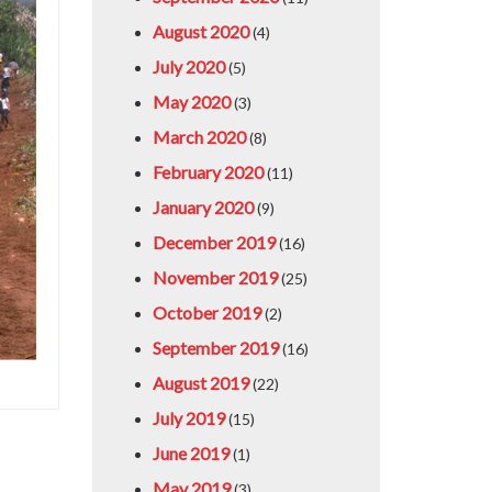
August 2020
(4)
July 2020
(5)
May 2020
(3)
March 2020
(8)
February 2020
(11)
January 2020
(9)
December 2019
(16)
November 2019
(25)
October 2019
(2)
September 2019
(16)
August 2019
(22)
July 2019
(15)
June 2019
(1)
May 2019
(3)