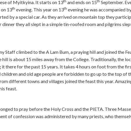
th
th
ese of Myitkyina. It starts on 13
and ends on 15
September. Eve
th
th
 on 13
evening. This year on 13
evening he was accompanied by
ed by a special car. As they arrived on mountain top they particip
dinner they all slept in a simple tin-roofed room and pilgrims slep
 Staff climbed to the A Lam Bum, a praying hill and joined the Fe
 hill is about 15 miles away from the College. Traditionally, the loc
 there for the past 15 years. It takes 4 hours on foot from the fir
all children and old age people are forbidden to go up to the top of th
om different towns and villages joined the feast this year. Amazin
is feast.
ronged to pray before the Holy Cross and the PIETA. Three Mass
ment of confession was administered by many priests, who themsel