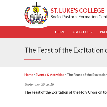
ST. LUKE'S COLLEGE
Socio-Pastoral Formation Cen
HOME
ABOUT US
PR
The Feast of the Exaltation 
Home
⁄
Events & Activities
⁄
The Feast of the Exaltation
September 20, 2018
The Feast of the Exaltation of the Holy Cross on t